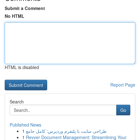
Submit a Comment
No HTML
HTML is disabled
Report Page
Search
Go
Published News
1
طراحی سایت با پلتفرم وردپرس: کامل جامع
1
Revver Document Management: Streamlining Your