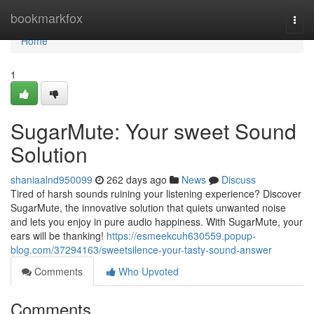
Home
bookmarkfox
Togg
navi
Home
1
SugarMute: Your sweet Sound
Solution
shaniaalnd950099
262 days ago
News
Discuss
Tired of harsh sounds ruining your listening experience? Discover
SugarMute, the innovative solution that quiets unwanted noise
and lets you enjoy in pure audio happiness. With SugarMute, your
ears will be thanking!
https://esmeekcuh630559.popup-
blog.com/37294163/sweetsilence-your-tasty-sound-answer
Comments
Who Upvoted
Comments