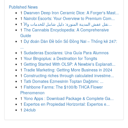
Published News
1
Dwarven Deep Iron Ceramic Dice: A Forger's Mast...
1
Nairobi Escorts: Your Overview to Premium Com...
1
نقل عفش المدينة المنورة: دليل شامل للخدمات والأ...
1
The Cannabis Encyclopedia: A Comprehensive
Guide
1
Dự đoán Dàn Đề bốn Số Đồng Nai – Thống kê 247:
...
1
Sudaderas Escolares: Una Guía Para Alumnos
1
Your Bingoplus: a Destination for Tongits
1
Getting Started With OLSP: A Newbie's Explanati...
1
Tradie Marketing: Getting More Business in 2024
1
Constructing riches through calculated investme...
1
Tatlı Domates Ezmesinin Toptan Dağıtımı: ...
1
Fishbone Farms: The $100/lb THCA Flower
Phenomenon
1
Yono Apps : Download Package & Complete Ga...
1
Expertos en Propiedad Horizontal: Expertos e...
1
24club