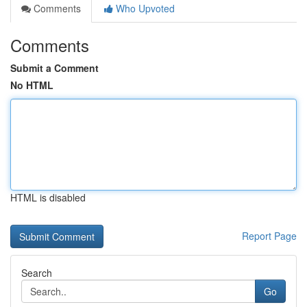
Comments
Who Upvoted
Comments
Submit a Comment
No HTML
HTML is disabled
Report Page
Search
Go