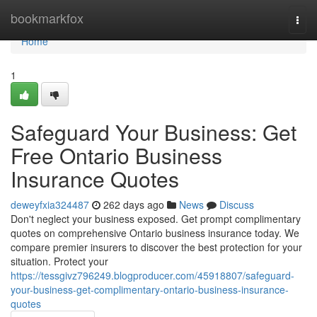
Home
bookmarkfox
Togg
navi
Home
1
Safeguard Your Business: Get
Free Ontario Business
Insurance Quotes
deweyfxia324487
262 days ago
News
Discuss
Don't neglect your business exposed. Get prompt complimentary
quotes on comprehensive Ontario business insurance today. We
compare premier insurers to discover the best protection for your
situation. Protect your
https://tessgivz796249.blogproducer.com/45918807/safeguard-
your-business-get-complimentary-ontario-business-insurance-
quotes