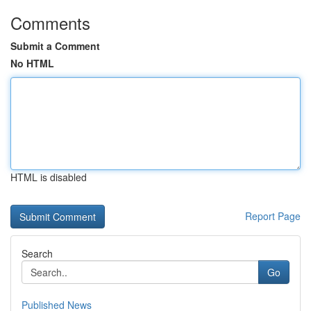
Comments
Submit a Comment
No HTML
HTML is disabled
Report Page
Search
Go
Published News