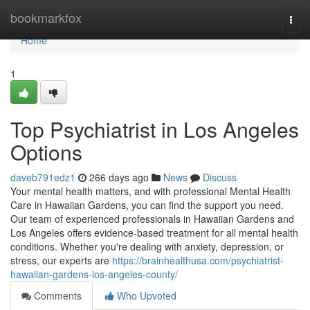
Home
bookmarkfox
Togg
navi
Home
1
Top Psychiatrist in Los Angeles
Options
daveb791edz1
266 days ago
News
Discuss
Your mental health matters, and with professional Mental Health
Care in Hawaiian Gardens, you can find the support you need.
Our team of experienced professionals in Hawaiian Gardens and
Los Angeles offers evidence-based treatment for all mental health
conditions. Whether you're dealing with anxiety, depression, or
stress, our experts are
https://brainhealthusa.com/psychiatrist-
hawaiian-gardens-los-angeles-county/
Comments
Who Upvoted