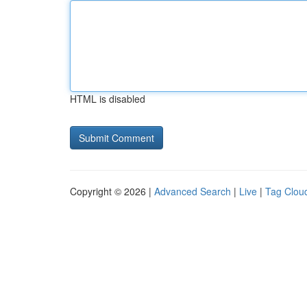
HTML is disabled
Copyright © 2026 |
Advanced Search
|
Live
|
Tag Clou