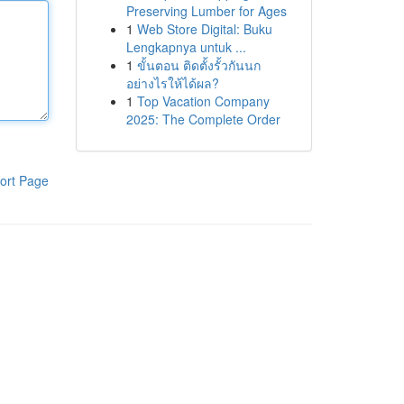
Preserving Lumber for Ages
1
Web Store Digital: Buku
Lengkapnya untuk ...
1
ขั้นตอน ติดตั้งรั้วกันนก
อย่างไรให้ได้ผล?
1
Top Vacation Company
2025: The Complete Order
ort Page