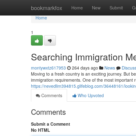
Home
bookmarkfox
Home
New
Submit
G
Home
1
Searching Immigration M
montywxtz617953
264 days ago
News
Discus
Moving to a fresh country is an exciting journey. But be
immigration requirements. One of the most important 
https://nevedlim394815.glifeblog.com/36448161/looki
Comments
Who Upvoted
Comments
Submit a Comment
No HTML