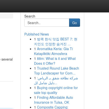
Search
Go
Published News
1
방콕 한식 맛집 BEST 7: 현
지인도 인정한 숨겨진 ...
1
Aromatika Keria: Gia Ti
Katapliktiki Atmosfera
1
88m: What is it and What
e several
Does it Offer?
1
Trusted Round Lake Beach
Top Landscaper for Com...
1
شركة نظافة شقق بـ الرياض:
دليل شامل لل...
1
Buying copyright online for
sale top quality
1
Finding Affordable Auto
Insurance in Tulsa, OK
1
Composite Capping: