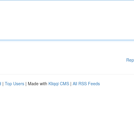
Rep
d
|
Top Users
| Made with
Kliqqi CMS
|
All RSS Feeds