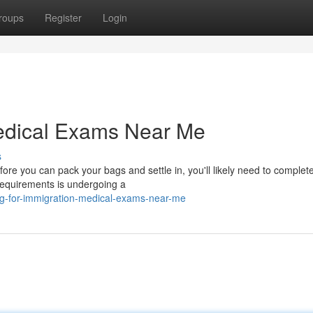
roups
Register
Login
edical Exams Near Me
s
fore you can pack your bags and settle in, you'll likely need to complet
requirements is undergoing a
ng-for-immigration-medical-exams-near-me