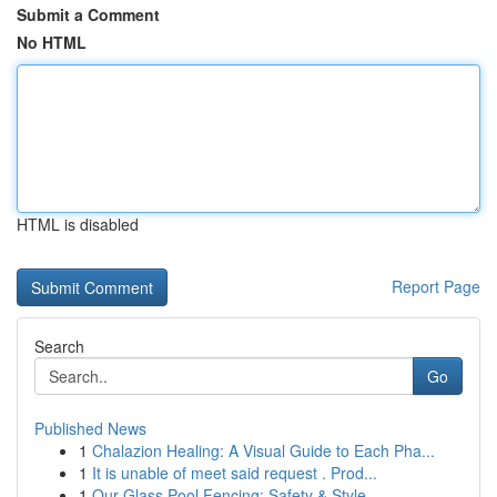
Submit a Comment
No HTML
HTML is disabled
Report Page
Search
Go
Published News
1
Chalazion Healing: A Visual Guide to Each Pha...
1
It is unable of meet said request . Prod...
1
Our Glass Pool Fencing: Safety & Style