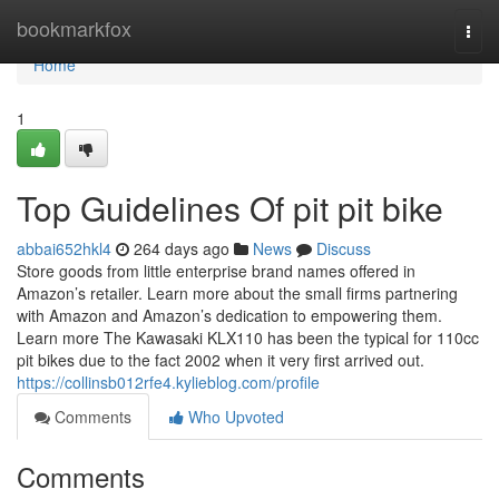
Home
bookmarkfox
Togg
navi
Home
1
Top Guidelines Of pit pit bike
abbai652hkl4
264 days ago
News
Discuss
Store goods from little enterprise brand names offered in
Amazon’s retailer. Learn more about the small firms partnering
with Amazon and Amazon’s dedication to empowering them.
Learn more The Kawasaki KLX110 has been the typical for 110cc
pit bikes due to the fact 2002 when it very first arrived out.
https://collinsb012rfe4.kylieblog.com/profile
Comments
Who Upvoted
Comments