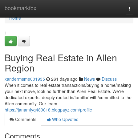
Home
bookmarkfox
Togg
navi
Home
1
Buying Real Estate in Allen
Region
xandermsme001935
261 days ago
News
Discuss
When it comes to real estate transactions/buying a home/making
your next move, look no further than Allen Real Estate. We're
dedicated experts, deeply rooted in/familiar with/committed to the
Allen community. Our team
https://janamfyq489618.blogpayz.com/profile
Comments
Who Upvoted
Comments