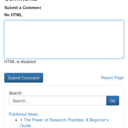
Submit a Comment
No HTML
HTML is disabled
Report Page
Search
Go
Published News
1
The Power of Research Peptides: A Beginner's
Guide