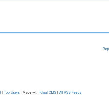
Rep
d
|
Top Users
| Made with
Kliqqi CMS
|
All RSS Feeds