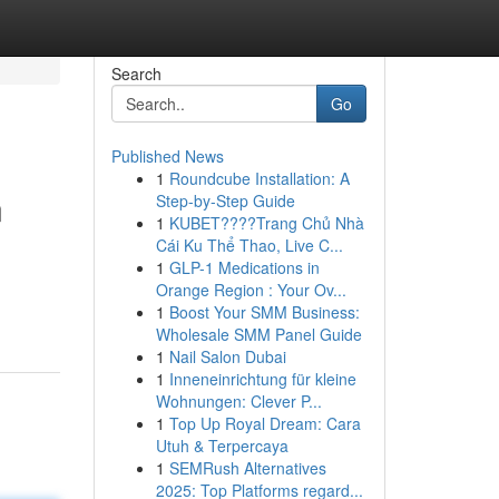
Search
Go
Published News
1
Roundcube Installation: A
n
Step-by-Step Guide
1
KUBET????️Trang Chủ Nhà
Cái Ku Thể Thao, Live C...
1
GLP-1 Medications in
Orange Region : Your Ov...
1
Boost Your SMM Business:
Wholesale SMM Panel Guide
1
Nail Salon Dubai
1
Inneneinrichtung für kleine
Wohnungen: Clever P...
1
Top Up Royal Dream: Cara
Utuh & Terpercaya
1
SEMRush Alternatives
2025: Top Platforms regard...