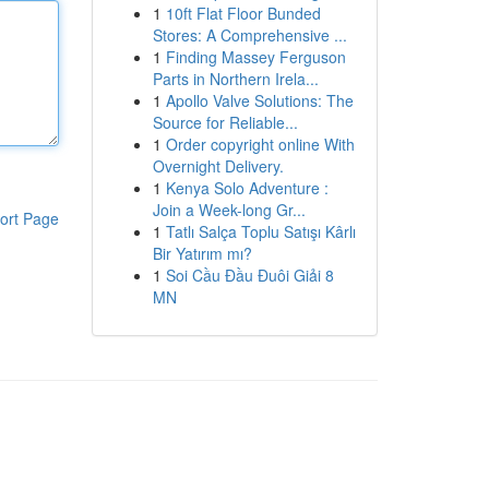
1
10ft Flat Floor Bunded
Stores: A Comprehensive ...
1
Finding Massey Ferguson
Parts in Northern Irela...
1
Apollo Valve Solutions: The
Source for Reliable...
1
Order copyright online With
Overnight Delivery.
1
Kenya Solo Adventure :
Join a Week-long Gr...
ort Page
1
Tatlı Salça Toplu Satışı Kârlı
Bir Yatırım mı?
1
Soi Cầu Đầu Đuôi Giải 8
MN