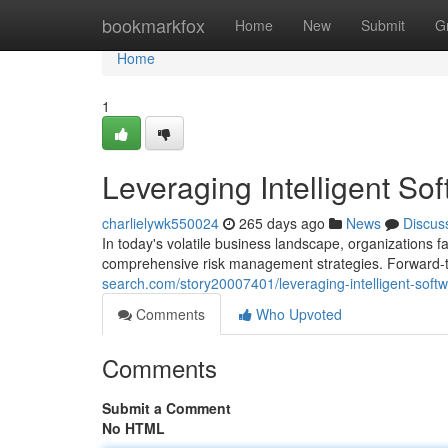
Home
bookmarkfox
Home
New
Submit
G
Home
1
Leveraging Intelligent Sof
charlielywk550024
265 days ago
News
Discus
In today's volatile business landscape, organizations fa
comprehensive risk management strategies. Forward-thin
search.com/story20007401/leveraging-intelligent-softwa
Comments
Who Upvoted
Comments
Submit a Comment
No HTML