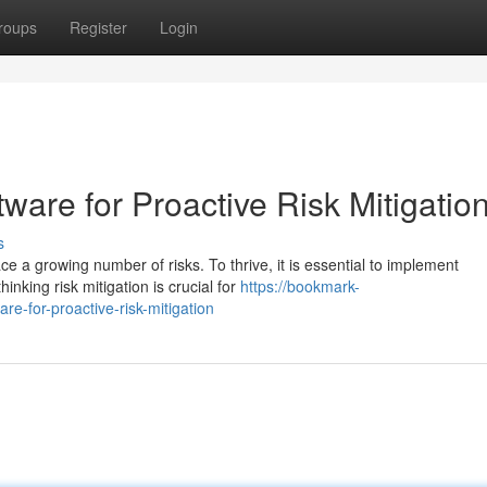
roups
Register
Login
tware for Proactive Risk Mitigatio
s
ce a growing number of risks. To thrive, it is essential to implement
king risk mitigation is crucial for
https://bookmark-
re-for-proactive-risk-mitigation