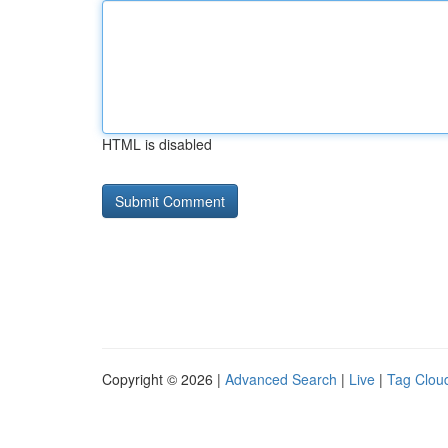
HTML is disabled
Copyright © 2026 |
Advanced Search
|
Live
|
Tag Clou