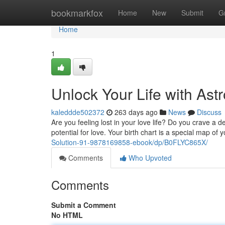
Home
bookmarkfox
Home
New
Submit
G
Home
1
Unlock Your Life with Ast
kaleddde502372
263 days ago
News
Discuss
Are you feeling lost in your love life? Do you crave a
potential for love. Your birth chart is a special map of
Solution-91-9878169858-ebook/dp/B0FLYC865X/
Comments
Who Upvoted
Comments
Submit a Comment
No HTML