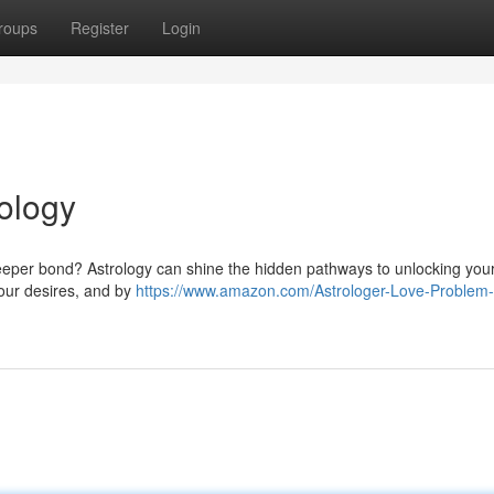
roups
Register
Login
rology
 deeper bond? Astrology can shine the hidden pathways to unlocking your
 your desires, and by
https://www.amazon.com/Astrologer-Love-Problem-