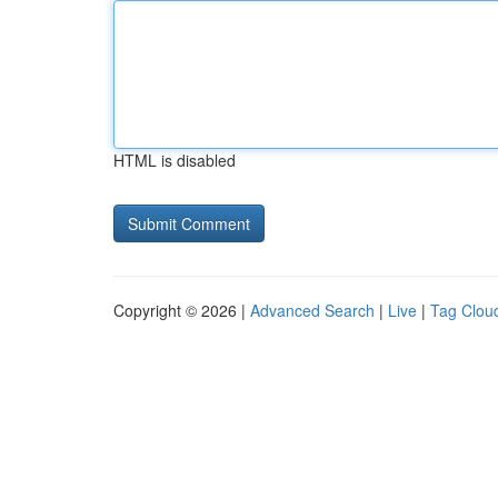
HTML is disabled
Copyright © 2026 |
Advanced Search
|
Live
|
Tag Clou