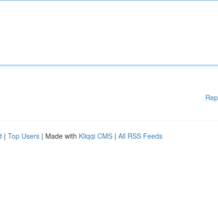
Rep
d
|
Top Users
| Made with
Kliqqi CMS
|
All RSS Feeds