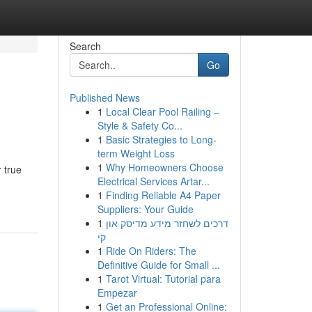
Search
Go
Published News
1
Local Clear Pool Railing –
Style & Safety Co...
1
Basic Strategies to Long-
term Weight Loss
1
Why Homeowners Choose
 true
Electrical Services Artar...
1
Finding Reliable A4 Paper
Suppliers: Your Guide
1
דרכים לשחזר מידע מדיסק און
קי
1
Ride On Riders: The
Definitive Guide for Small ...
1
Tarot Virtual: Tutorial para
Empezar
1
Get an Professional Online: