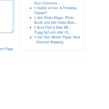
Your Concerns...
1
Hublot 41mm: A Timeless
Classic?
1
360 Photo Magic: Photo
Booth and 360 Video Boot...
1
Aros Flytt & Städ AB –
Trygg flytt och städ i K...
1
Get Your Blotter Paper Here
- Discreet Shipping
ort Page