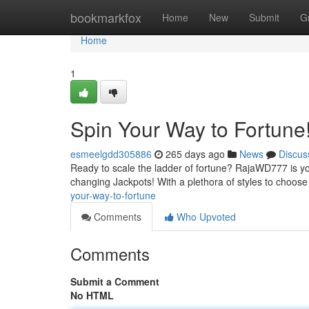
Home
bookmarkfox
Home
New
Submit
G
Home
1
Spin Your Way to Fortune
esmeelgdd305886
265 days ago
News
Discus
Ready to scale the ladder of fortune? RajaWD777 is your
changing Jackpots! With a plethora of styles to choose
your-way-to-fortune
Comments
Who Upvoted
Comments
Submit a Comment
No HTML