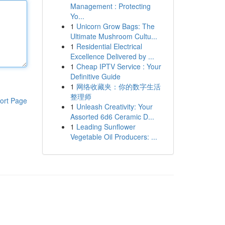
Management : Protecting
Yo...
1
Unicorn Grow Bags: The
Ultimate Mushroom Cultu...
1
Residential Electrical
Excellence Delivered by ...
1
Cheap IPTV Service : Your
Definitive Guide
1
网络收藏夹：你的数字生活
整理师
ort Page
1
Unleash Creativity: Your
Assorted 6d6 Ceramic D...
1
Leading Sunflower
Vegetable Oil Producers: ...