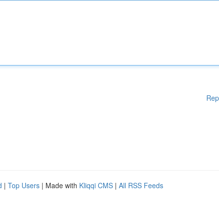
Rep
d
|
Top Users
| Made with
Kliqqi CMS
|
All RSS Feeds