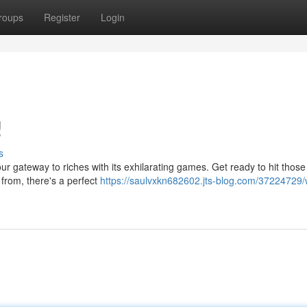
roups
Register
Login
!
s
 gateway to riches with its exhilarating games. Get ready to hit those l
 from, there's a perfect
https://saulvxkn682602.jts-blog.com/37224729/