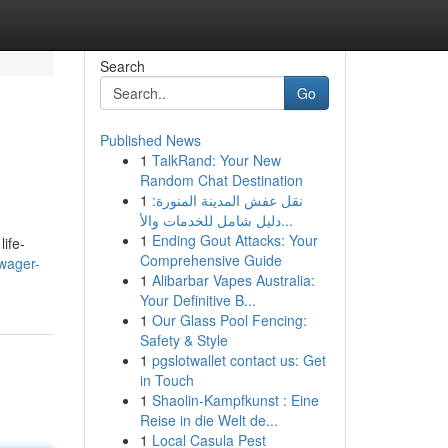
Search
Go
Published News
1
TalkRand: Your New
Random Chat Destination
1
نقل عفش المدينة المنورة:
دليل شامل للخدمات والأ...
1
Ending Gout Attacks: Your
ife-
Comprehensive Guide
wager-
1
Alibarbar Vapes Australia:
Your Definitive B...
1
Our Glass Pool Fencing:
Safety & Style
1
pgslotwallet contact us: Get
in Touch
1
Shaolin-Kampfkunst : Eine
Reise in die Welt de...
1
Local Casula Pest