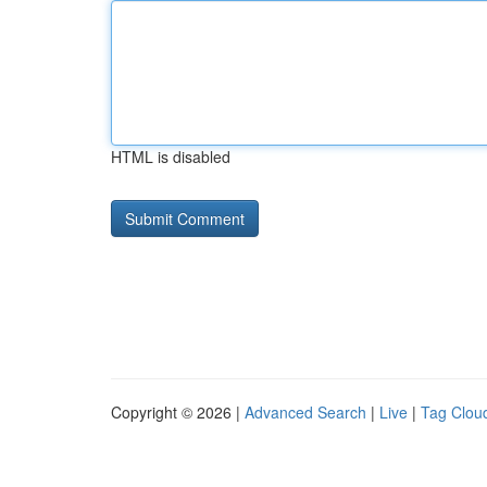
HTML is disabled
Copyright © 2026 |
Advanced Search
|
Live
|
Tag Clou