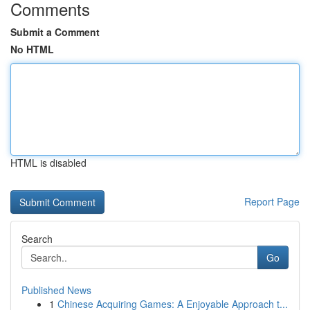
Comments
Submit a Comment
No HTML
HTML is disabled
Report Page
Search
Go
Published News
1
Chinese Acquiring Games: A Enjoyable Approach t...