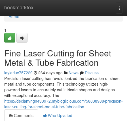
Home
bookmarkfox
Togg
navi
Home
1
Fine Laser Cutting for Sheet
Metal & Tube Fabrication
laylarluv757229
264 days ago
News
Discuss
Precision laser cutting has revolutionized the fabrication of sheet
metal and tube components. This technology utilizes high-
powered lasers to accurately cut intricate shapes and designs
with exceptional accuracy. The
https://declanvngn433972.mybloglicious.com/58038988/precision-
laser-cutting-for-sheet-metal-tube-fabrication
Comments
Who Upvoted