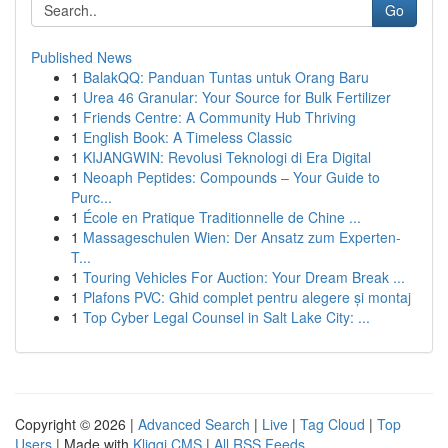
Go
Published News
1
BalakQQ: Panduan Tuntas untuk Orang Baru
1
Urea 46 Granular: Your Source for Bulk Fertilizer
1
Friends Centre: A Community Hub Thriving
1
English Book: A Timeless Classic
1
KIJANGWIN: Revolusi Teknologi di Era Digital
1
Neoaph Peptides: Compounds – Your Guide to
Purc...
1
École en Pratique Traditionnelle de Chine ...
1
Massageschulen Wien: Der Ansatz zum Experten-
T...
1
Touring Vehicles For Auction: Your Dream Break ...
1
Plafons PVC: Ghid complet pentru alegere și montaj
1
Top Cyber Legal Counsel in Salt Lake City: ...
Copyright © 2026 |
Advanced Search
|
Live
|
Tag Cloud
|
Top
Users
| Made with
Kliqqi CMS
|
All RSS Feeds