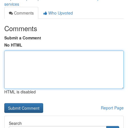
services
Comments
Who Upvoted
Comments
Submit a Comment
No HTML
HTML is disabled
Report Page
Search