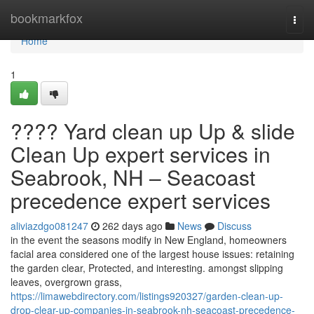
Home
bookmarkfox
Togg
navi
Home
1
???? Yard clean up Up & slide
Clean Up expert services in
Seabrook, NH – Seacoast
precedence expert services
aliviazdgo081247
262 days ago
News
Discuss
in the event the seasons modify in New England, homeowners
facial area considered one of the largest house issues: retaining
the garden clear, Protected, and interesting. amongst slipping
leaves, overgrown grass,
https://limawebdirectory.com/listings920327/garden-clean-up-
drop-clear-up-companies-in-seabrook-nh-seacoast-precedence-