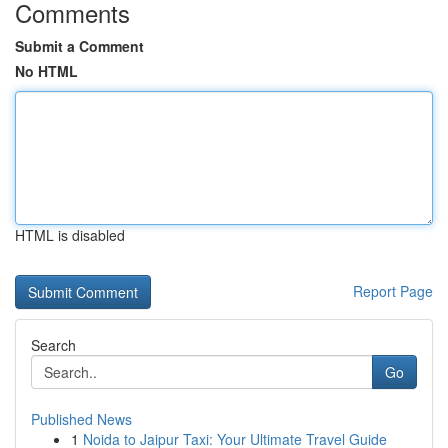
Comments
Submit a Comment
No HTML
HTML is disabled
Report Page
Search
Go
Published News
1
Noida to Jaipur Taxi: Your Ultimate Travel Guide