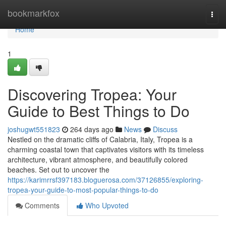
Home
bookmarkfox
Togg
navi
Home
1
Discovering Tropea: Your
Guide to Best Things to Do
joshugwt551823
264 days ago
News
Discuss
Nestled on the dramatic cliffs of Calabria, Italy, Tropea is a
charming coastal town that captivates visitors with its timeless
architecture, vibrant atmosphere, and beautifully colored
beaches. Set out to uncover the
https://karimrrsf397183.bloguerosa.com/37126855/exploring-
tropea-your-guide-to-most-popular-things-to-do
Comments
Who Upvoted