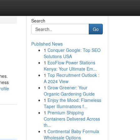
Search
Go
Published News
1
Conquer Google: Top SEO
Solutions USA
1
EcoFlow Power Stations
Kenya: Your Ultimate Em...
1
Top Recruitment Outlook :
ches.
A 2024 View
lness
1
Grow Greener: Your
ofile
Organic Gardening Guide
1
Enjoy the Mood: Flameless
Taper Illuminations f...
1
Premium Shipping
Containers Delivered Across
th...
1
Continental Baby Formula
Wholesale Options