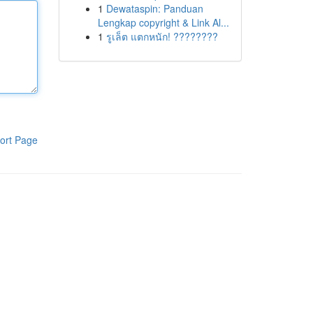
1
Dewataspin: Panduan
Lengkap copyright & Link Al...
1
รูเล็ต แตกหนัก! ????????
ort Page