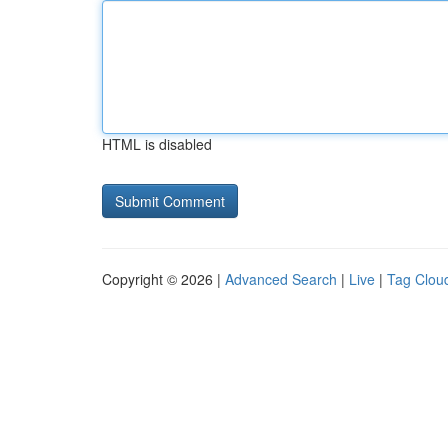
HTML is disabled
Copyright © 2026 |
Advanced Search
|
Live
|
Tag Clou