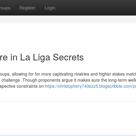
roups
Register
Login
e in La Liga Secrets
roups, allowing for for more captivating rivalries and higher stakes mat
lex challenge. Though proponents argue it makes sure the long-term wel
rospective constraints on
https://christophery740bzz5.blogscribble.com/pr