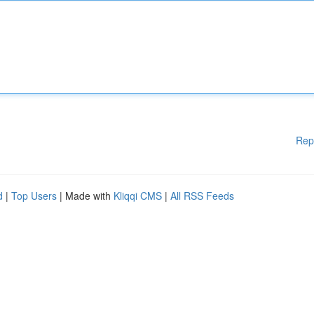
Rep
d
|
Top Users
| Made with
Kliqqi CMS
|
All RSS Feeds