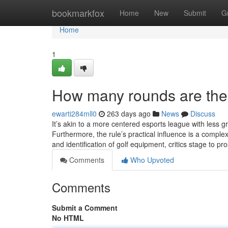
Home
bookmarkfox
Home
New
Submit
G
Home
1
How many rounds are ther
ewarti284mll0
263 days ago
News
Discuss
It’s akin to a more centered esports league with less g
Furthermore, the rule’s practical influence is a comp
and identification of golf equipment, critics stage to p
Comments
Who Upvoted
Comments
Submit a Comment
No HTML