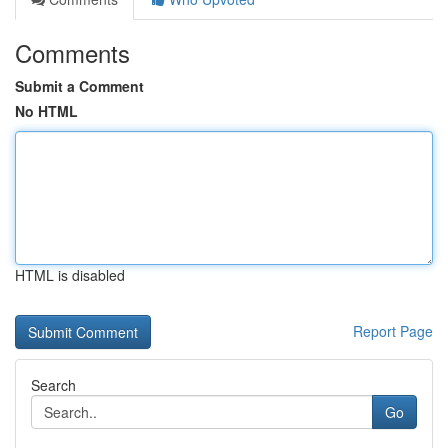
Comments
Submit a Comment
No HTML
HTML is disabled
Report Page
Search
Go