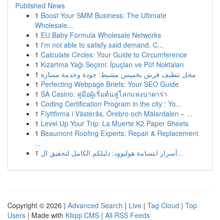
Published News
1
Boost Your SMM Business: The Ultimate
Wholesale...
1
EU Baby Formula Wholesale Networks
1
I'm not able to satisfy said demand. C...
1
Calculate Circles: Your Guide to Circumference
1
Kızartma Yağı Seçimi: İpuçları ve Püf Noktaları
1
محل تنظيف فرش بخميس مشيط: جودة وخدمة ممتازة
1
Perfecting Webpage Briefs: Your SEO Guide
1
SA Casino: คู่มือผู้เริ่มต้นสู่โลกแห่งบาคาร่า
1
Coding Certification Program in the city : Yo...
1
Flyttfirma i Västerås, Örebro och Mälardalen – ...
1
Level Up Your Trip: La Muerte K2 Paper Sheets
1
Beaumont Roofing Experts: Repair & Replacement
...
1
أسرار ابتسامة هوليوود: دليلكم الكامل لتحقيق ال...
Copyright © 2026 |
Advanced Search
|
Live
|
Tag Cloud
|
Top
Users
| Made with
Kliqqi CMS
|
All RSS Feeds