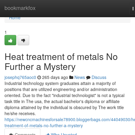
Home
bookmarkfox
T
n
Home
1
Heat treatment of metals No
Further a Mystery
josephq765aoc0
265 days ago
News
Discuss
Industrial technology system graduates attain a majority of
positions that are utilized engineering and/or administration
oriented. Due to the fact "industrial technologist" is not a typical
task title in The usa, the actual bachelor's diploma or affiliate
diploma attained by the individual is obscured by The work title
he/she receives.
https://newcncmachinesforsale78900.bloggerbags.com/44049030/h
treatment-of-metals-no-further-a-mystery
Comments
Who Upvoted