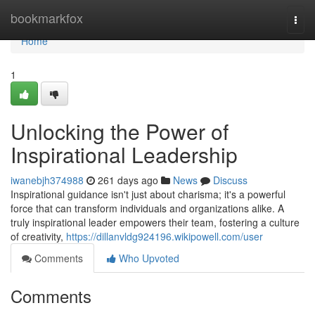
Home
bookmarkfox
Togg
navi
Home
1
Unlocking the Power of
Inspirational Leadership
iwanebjh374988
261 days ago
News
Discuss
Inspirational guidance isn't just about charisma; it's a powerful
force that can transform individuals and organizations alike. A
truly inspirational leader empowers their team, fostering a culture
of creativity,
https://dillanvldg924196.wikipowell.com/user
Comments
Who Upvoted
Comments