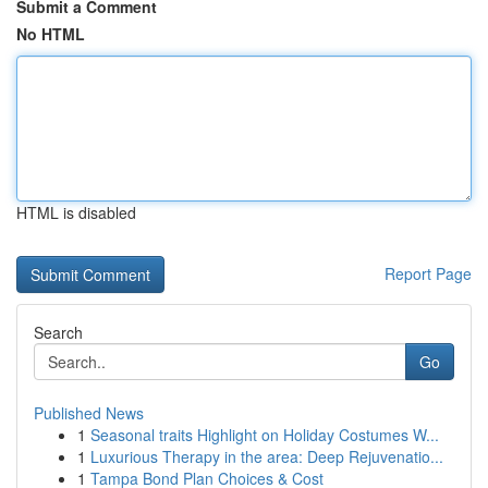
Submit a Comment
No HTML
HTML is disabled
Report Page
Search
Go
Published News
1
Seasonal traits Highlight on Holiday Costumes W...
1
Luxurious Therapy in the area: Deep Rejuvenatio...
1
Tampa Bond Plan Choices & Cost