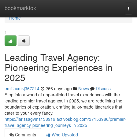
Home
bookmarkfox
Togg
navi
Home
1
Leading Travel Agency:
Pioneering Experiences in
2025
emiliaxmkj367214
266 days ago
News
Discuss
Step into a world of unparalleled travel experiences with the
leading premier travel agency. In 2025, we are redefining the
boundaries of exploration, crafting tailor-made itineraries that
cater to your every fancy.
https://larissagvms138919.activosblog.com/37153986/premier-
travel-agency-pioneering-journeys-in-2025
Comments
Who Upvoted