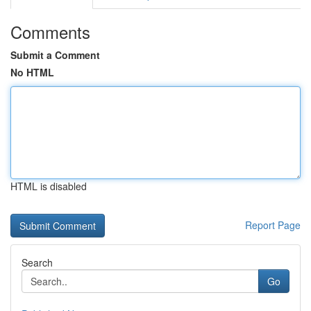
Comments
Submit a Comment
No HTML
HTML is disabled
Report Page
Search
Go