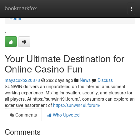
Home
bookmarkfox
Togg
navi
Home
1
Your Ultimate Destination for
Online Casino Fun
mayacuxb220878
262 days ago
News
Discuss
SUNWIN delivers an unparalleled on the internet amusement
working experience, Mixing innovation, security, and pleasure for
all players. At https://sunwin49l.forum/, consumers can explore an
extensive assortment of
https://sunwin49l.forum/
Comments
Who Upvoted
Comments