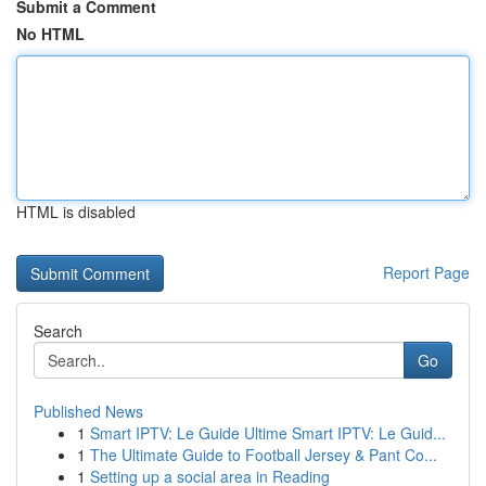
Submit a Comment
No HTML
HTML is disabled
Report Page
Search
Go
Published News
1
Smart IPTV: Le Guide Ultime Smart IPTV: Le Guid...
1
The Ultimate Guide to Football Jersey & Pant Co...
1
Setting up a social area in Reading