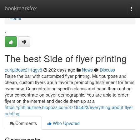
Home
bookmarkfox
Togg
navi
Home
1
The best Side of flyer printing
euripidesc211qgv8
262 days ago
News
Discuss
Raise the bar with customized flyer printing. Multipurpose and
cheap, custom flyers are a favorite promoting Instrument for firms
even now. Concentrate on specific places and hand them out on
your concentrate on buyer demographic. You are able to order
flyers on the internet and decide them up at a
https://griffinuzhse.blogozz.com/37194423/everything-about-flyer-
printing
Comments
Who Upvoted
Comments