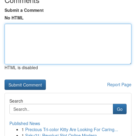
Submit a Comment
No HTML
HTML is disabled
Report Page
Search
Go
Published News
1
Precious Tri-color Kitty Are Looking For Caring...
1
Saku21: Revolusi Slot Online Modern