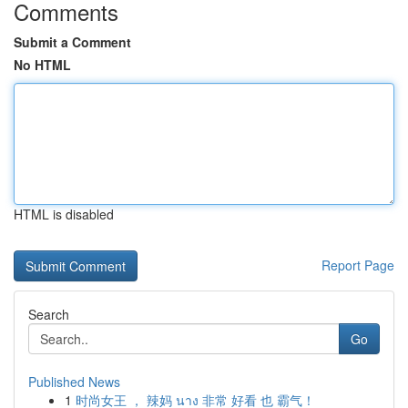
Comments
Submit a Comment
No HTML
HTML is disabled
Report Page
Search
Go
Published News
1
时尚女王 ， 辣妈 นาง 非常 好看 也 霸气！