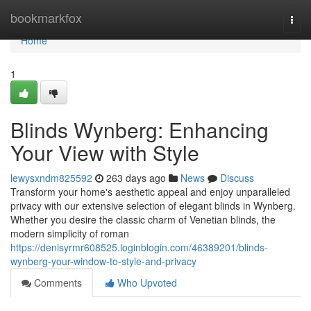
Home
bookmarkfox
Togg
navi
Home
1
Blinds Wynberg: Enhancing
Your View with Style
lewysxndm825592
263 days ago
News
Discuss
Transform your home's aesthetic appeal and enjoy unparalleled
privacy with our extensive selection of elegant blinds in Wynberg.
Whether you desire the classic charm of Venetian blinds, the
modern simplicity of roman
https://denisyrmr608525.loginblogin.com/46389201/blinds-
wynberg-your-window-to-style-and-privacy
Comments
Who Upvoted