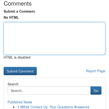
Comments
Submit a Comment
No HTML
HTML is disabled
Report Page
Search
Go
Published News
1
WK66 Contact Us: Your Questions Answered