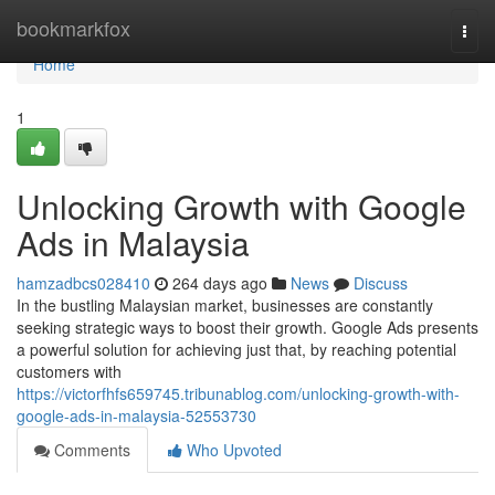
Home
bookmarkfox
Togg
navi
Home
1
Unlocking Growth with Google
Ads in Malaysia
hamzadbcs028410
264 days ago
News
Discuss
In the bustling Malaysian market, businesses are constantly
seeking strategic ways to boost their growth. Google Ads presents
a powerful solution for achieving just that, by reaching potential
customers with
https://victorfhfs659745.tribunablog.com/unlocking-growth-with-
google-ads-in-malaysia-52553730
Comments
Who Upvoted