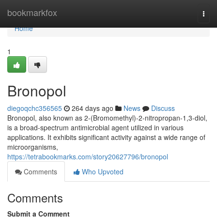
Home
bookmarkfox
Togg
navi
Home
1
Bronopol
diegoqchc356565
264 days ago
News
Discuss
Bronopol, also known as 2-(Bromomethyl)-2-nitropropan-1,3-diol,
is a broad-spectrum antimicrobial agent utilized in various
applications. It exhibits significant activity against a wide range of
microorganisms,
https://tetrabookmarks.com/story20627796/bronopol
Comments
Who Upvoted
Comments
Submit a Comment