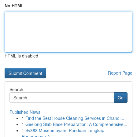
No HTML
HTML is disabled
Report Page
Search
Go
Published News
1
Find the Best House Cleaning Services in Chandl...
1
Geelong Slab Base Preparation: A Comprehensive...
1
Sv388 Museumayam: Panduan Lengkap
Pertarungan A...