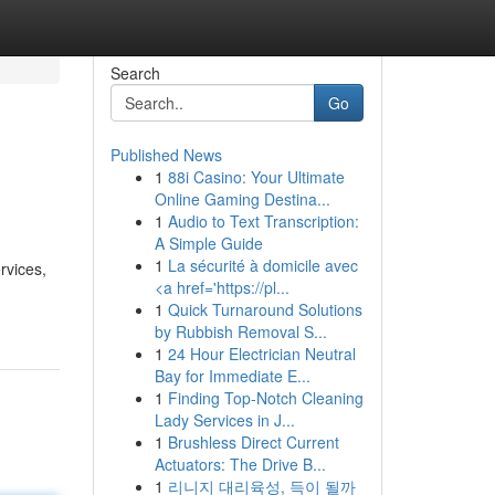
Search
Go
Published News
1
88i Casino: Your Ultimate
Online Gaming Destina...
1
Audio to Text Transcription:
A Simple Guide
1
La sécurité à domicile avec
rvices,
<a href='https://pl...
1
Quick Turnaround Solutions
by Rubbish Removal S...
1
24 Hour Electrician Neutral
Bay for Immediate E...
1
Finding Top-Notch Cleaning
Lady Services in J...
1
Brushless Direct Current
Actuators: The Drive B...
1
리니지 대리육성, 득이 될까