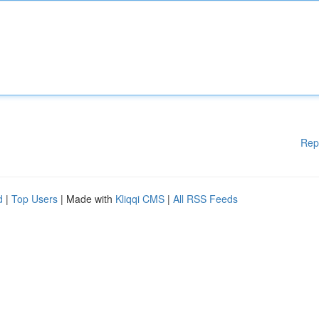
Rep
d
|
Top Users
| Made with
Kliqqi CMS
|
All RSS Feeds