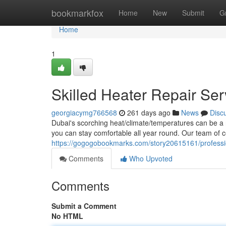
Home
bookmarkfox
Home
New
Submit
G
Home
1
Skilled Heater Repair Ser
georgiacymg766568
261 days ago
News
Disc
Dubai's scorching heat/climate/temperatures can be a re
you can stay comfortable all year round. Our team of ce
https://gogogobookmarks.com/story20615161/profession
Comments
Who Upvoted
Comments
Submit a Comment
No HTML