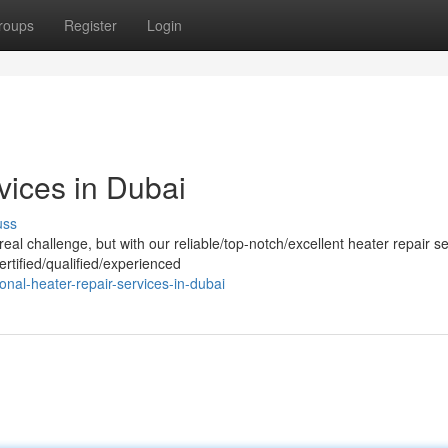
roups
Register
Login
vices in Dubai
uss
al challenge, but with our reliable/top-notch/excellent heater repair se
rtified/qualified/experienced
al-heater-repair-services-in-dubai