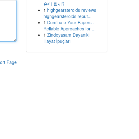
손이 될까?
1
highgearsteroids reviews
highgearsteroids reput...
1
Dominate Your Papers :
Reliable Approaches for ...
1
Zindeyasam Dayanıklı
Hayat İpuçları
ort Page