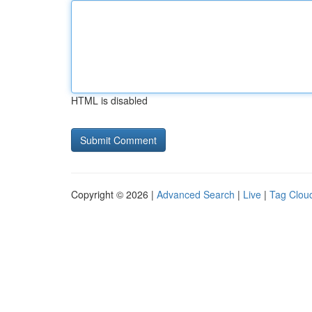
HTML is disabled
Copyright © 2026 |
Advanced Search
|
Live
|
Tag Clou