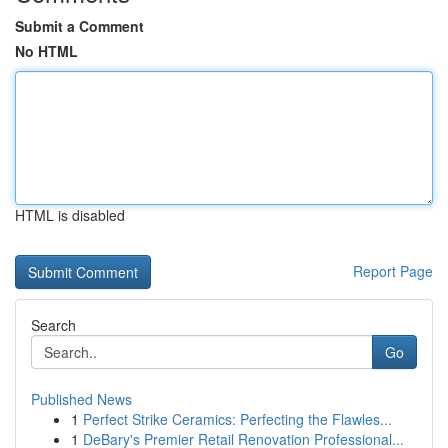
Submit a Comment
No HTML
HTML is disabled
Report Page
Search
Go
Published News
1
Perfect Strike Ceramics: Perfecting the Flawles...
1
DeBary's Premier Retail Renovation Professional...