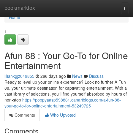
Home
bookmarkfox
Togg
navi
Home
1
Afun 88 : Your Go-To for Online
Entertainment
liliankgjz049855
266 days ago
News
Discuss
Ready to level up your online experience? Look no further A Fun
88, your ultimate destination for captivating entertainment. With a
vast library of selections, you'll find yourself absorbed by hours of
non-stop
https://poppyaasp598861.canariblogs.com/a-fun-88-
your-go-to-for-online-entertainment-53249725
Comments
Who Upvoted
Comments