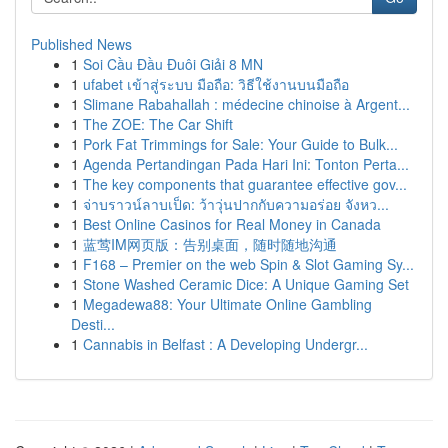
Published News
1
Soi Cầu Đầu Đuôi Giải 8 MN
1
ufabet เข้าสู่ระบบ มือถือ: วิธีใช้งานบนมือถือ
1
Slimane Rabahallah : médecine chinoise à Argent...
1
The ZOE: The Car Shift
1
Pork Fat Trimmings for Sale: Your Guide to Bulk...
1
Agenda Pertandingan Pada Hari Ini: Tonton Perta...
1
The key components that guarantee effective gov...
1
จ่าบราวน์ลาบเป็ด: ว้าวุ่นปากกับความอร่อย จังหว...
1
Best Online Casinos for Real Money in Canada
1
蓝莺IM网页版：告别桌面，随时随地沟通
1
F168 – Premier on the web Spin & Slot Gaming Sy...
1
Stone Washed Ceramic Dice: A Unique Gaming Set
1
Megadewa88: Your Ultimate Online Gambling
Desti...
1
Cannabis in Belfast : A Developing Undergr...