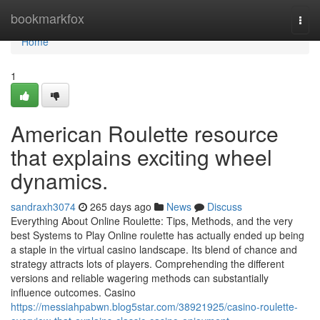
Home
bookmarkfox
Togg
navi
Home
1
American Roulette resource
that explains exciting wheel
dynamics.
sandraxh3074
265 days ago
News
Discuss
Everything About Online Roulette: Tips, Methods, and the very
best Systems to Play Online roulette has actually ended up being
a staple in the virtual casino landscape. Its blend of chance and
strategy attracts lots of players. Comprehending the different
versions and reliable wagering methods can substantially
influence outcomes. Casino
https://messiahpabwn.blog5star.com/38921925/casino-roulette-