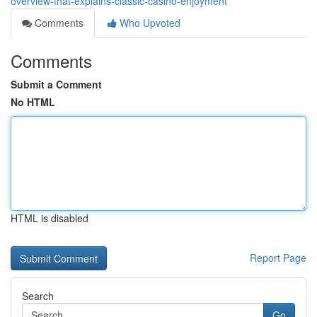
overview-that-explains-classic-casino-enjoyment
Comments
Who Upvoted
Comments
Submit a Comment
No HTML
HTML is disabled
Report Page
Search
Go