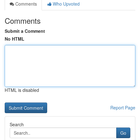
Comments
Who Upvoted
Comments
Submit a Comment
No HTML
HTML is disabled
Report Page
Search
Go