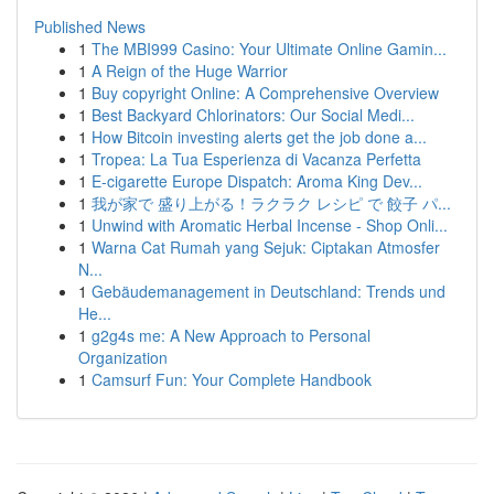
Published News
1
The MBI999 Casino: Your Ultimate Online Gamin...
1
A Reign of the Huge Warrior
1
Buy copyright Online: A Comprehensive Overview
1
Best Backyard Chlorinators: Our Social Medi...
1
How Bitcoin investing alerts get the job done a...
1
Tropea: La Tua Esperienza di Vacanza Perfetta
1
E-cigarette Europe Dispatch: Aroma King Dev...
1
我が家で 盛り上がる！ラクラク レシピ で 餃子 パ...
1
Unwind with Aromatic Herbal Incense - Shop Onli...
1
Warna Cat Rumah yang Sejuk: Ciptakan Atmosfer
N...
1
Gebäudemanagement in Deutschland: Trends und
He...
1
g2g4s me: A New Approach to Personal
Organization
1
Camsurf Fun: Your Complete Handbook