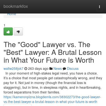
Home
bookmarkfox
Togg
navi
Home
1
The "Good" Lawyer vs. The
"Best" Lawyer: A Brutal Lesson
in What Your Future is Worth
waltw258jxk7
263 days ago
News
Discuss
In your moment of high-stakes legal need, you have a choice.
It’s a choice that most people get catastrophically wrong, and they
pay for it. Not just in money (though the financial loss is
staggering), but in time, in sleepless nights, and in heartbreaking,
forced separations from their families.
https://kameronplzna.blogdemls.com/38302273/the-good-lawyer-
vs-the-best-lawyer-a-brutal-lesson-in-what-your-future-is-worth