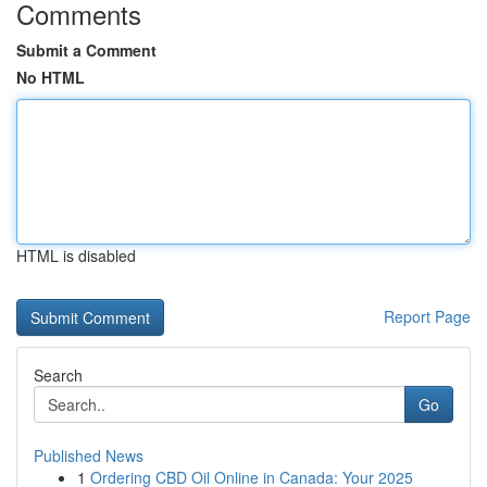
Comments
Submit a Comment
No HTML
HTML is disabled
Report Page
Search
Go
Published News
1
Ordering CBD Oil Online in Canada: Your 2025