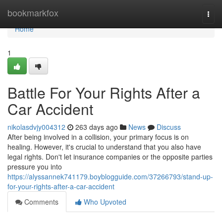
Home
bookmarkfox
Togg
navi
Home
1
Battle For Your Rights After a
Car Accident
nikolasdvjy004312
263 days ago
News
Discuss
After being involved in a collision, your primary focus is on
healing. However, it's crucial to understand that you also have
legal rights. Don't let insurance companies or the opposite parties
pressure you into
https://alyssannek741179.boyblogguide.com/37266793/stand-up-
for-your-rights-after-a-car-accident
Comments
Who Upvoted