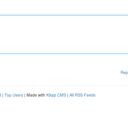
Rep
d
|
Top Users
| Made with
Kliqqi CMS
|
All RSS Feeds