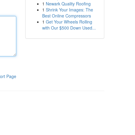
1
Newark Quality Roofing
1
Shrink Your Images: The
Best Online Compressors
1
Get Your Wheels Rolling
with Our $500 Down Used...
ort Page