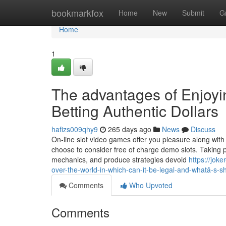
Home
bookmarkfox
Home
New
Submit
G
Home
1
The advantages of Enjoyi
Betting Authentic Dollars
hafizs009qhy9
265 days ago
News
Discuss
On-line slot video games offer you pleasure along with 
choose to consider free of charge demo slots. Taking pa
mechanics, and produce strategies devoid
https://jok
over-the-world-in-which-can-it-be-legal-and-whatâ-s-sh
Comments
Who Upvoted
Comments