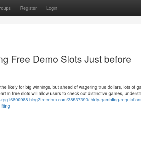
roups
Register
Login
ng Free Demo Slots Just before
the likely for big winnings, but ahead of wagering true dollars, lots of 
rt in free slots will allow users to check out distinctive games, unders
er-rpg16800988.blog2freedom.com/38537390/thirty-gambling-regulations
ifting