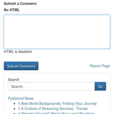
Submit a Comment
No HTML
HTML is disabled
Report Page
Search
Go
Published News
1
Best Monk Backgrounds: Finding Your Journey
1
A Outlook of Streaming Services : Trends
1
Weeping Faucet? We're Your Local Plumbing