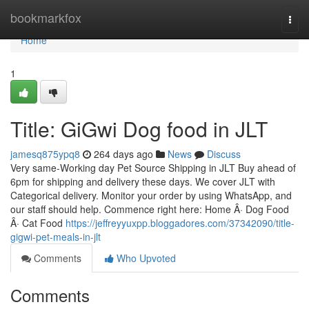
Home
bookmarkfox
Togg
navi
Home
1
Title: GiGwi Dog food in JLT
jamesq875ypq8
264 days ago
News
Discuss
Very same-Working day Pet Source Shipping in JLT Buy ahead of
6pm for shipping and delivery these days. We cover JLT with
Categorical delivery. Monitor your order by using WhatsApp, and
our staff should help. Commence right here: Home Â· Dog Food
Â· Cat Food
https://jeffreyyuxpp.bloggadores.com/37342090/title-
gigwi-pet-meals-in-jlt
Comments
Who Upvoted
Comments