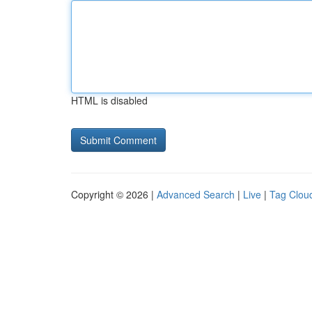
HTML is disabled
Copyright © 2026 |
Advanced Search
|
Live
|
Tag Clou