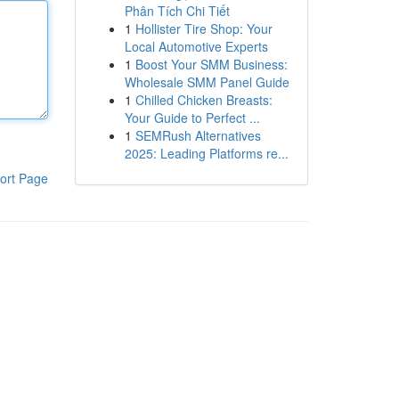
Phân Tích Chi Tiết
1
Hollister Tire Shop: Your
Local Automotive Experts
1
Boost Your SMM Business:
Wholesale SMM Panel Guide
1
Chilled Chicken Breasts:
Your Guide to Perfect ...
1
SEMRush Alternatives
2025: Leading Platforms re...
ort Page