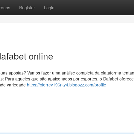
roups
Register
Login
afabet online
 suas apostas? Vamos fazer uma análise completa da plataforma tenta
as: Para aqueles que são apaixonados por esportes, o Dafabet oferece
ande variedade
https://pierrev196rky4.blogozz.com/profile