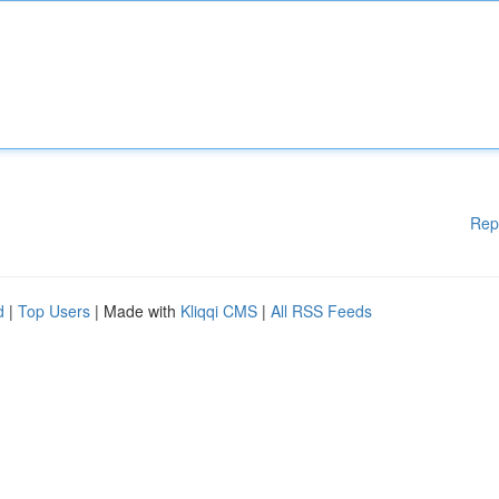
Rep
d
|
Top Users
| Made with
Kliqqi CMS
|
All RSS Feeds