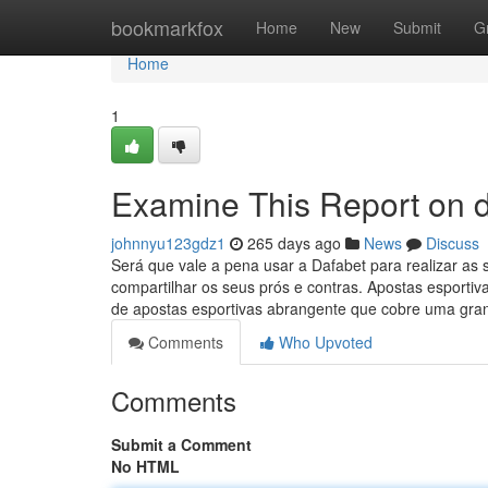
Home
bookmarkfox
Home
New
Submit
G
Home
1
Examine This Report on d
johnnyu123gdz1
265 days ago
News
Discuss
Será que vale a pena usar a Dafabet para realizar as
compartilhar os seus prós e contras. Apostas esportiv
de apostas esportivas abrangente que cobre uma gr
Comments
Who Upvoted
Comments
Submit a Comment
No HTML