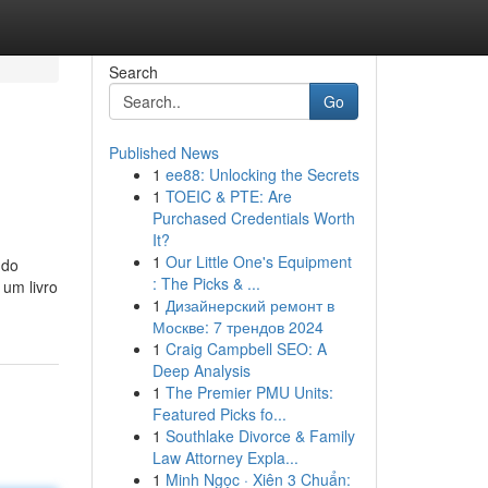
Search
Go
Published News
1
ee88: Unlocking the Secrets
1
TOEIC & PTE: Are
Purchased Credentials Worth
It?
1
Our Little One's Equipment
ndo
: The Picks & ...
 um livro
1
Дизайнерский ремонт в
Москве: 7 трендов 2024
1
Craig Campbell SEO: A
Deep Analysis
1
The Premier PMU Units:
Featured Picks fo...
1
Southlake Divorce & Family
Law Attorney Expla...
1
Minh Ngọc · Xiên 3 Chuẩn: