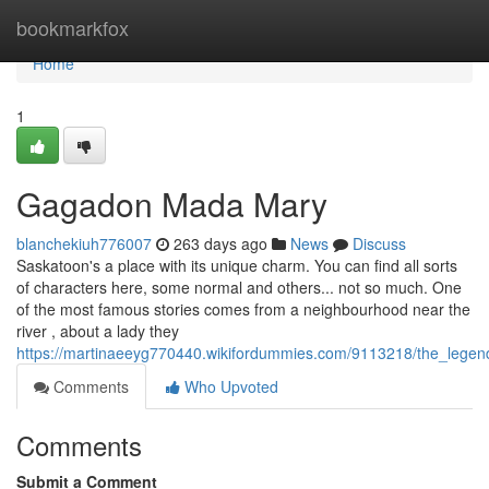
Home
bookmarkfox
Home
1
Gagadon Mada Mary
blanchekiuh776007
263 days ago
News
Discuss
Saskatoon's a place with its unique charm. You can find all sorts
of characters here, some normal and others... not so much. One
of the most famous stories comes from a neighbourhood near the
river , about a lady they
https://martinaeeyg770440.wikifordummies.com/9113218/the_lege
Comments
Who Upvoted
Comments
Submit a Comment