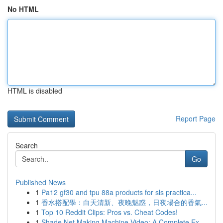
No HTML
HTML is disabled
Report Page
Search
Go
Published News
1
Pa12 gf30 and tpu 88a products for sls practica...
1
香水搭配學：白天清新、夜晚魅惑，日夜場合的香氣...
1
Top 10 Reddit Clips: Pros vs. Cheat Codes!
1
Shade Net Making Machine Video: A Complete Ex...