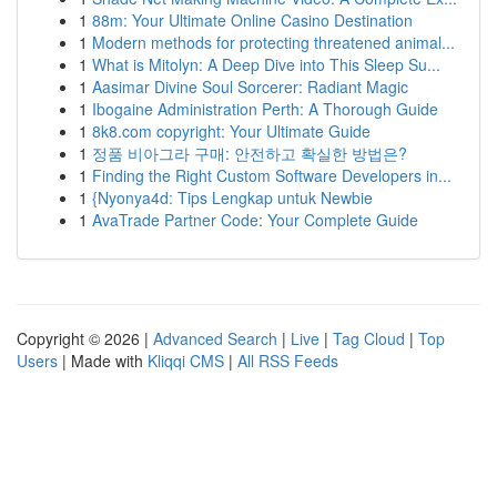
1
88m: Your Ultimate Online Casino Destination
1
Modern methods for protecting threatened animal...
1
What is Mitolyn: A Deep Dive into This Sleep Su...
1
Aasimar Divine Soul Sorcerer: Radiant Magic
1
Ibogaine Administration Perth: A Thorough Guide
1
8k8.com copyright: Your Ultimate Guide
1
정품 비아그라 구매: 안전하고 확실한 방법은?
1
Finding the Right Custom Software Developers in...
1
{Nyonya4d: Tips Lengkap untuk Newbie
1
AvaTrade Partner Code: Your Complete Guide
Copyright © 2026 |
Advanced Search
|
Live
|
Tag Cloud
|
Top
Users
| Made with
Kliqqi CMS
|
All RSS Feeds