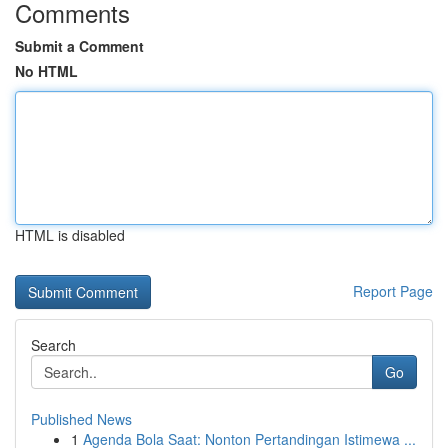
Comments
Submit a Comment
No HTML
HTML is disabled
Report Page
Search
Go
Published News
1
Agenda Bola Saat: Nonton Pertandingan Istimewa ...