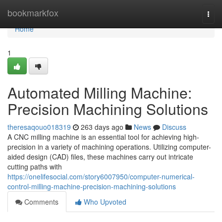
Home
bookmarkfox
Togg
navi
Home
1
Automated Milling Machine:
Precision Machining Solutions
theresaqouo018319
263 days ago
News
Discuss
A CNC milling machine is an essential tool for achieving high-
precision in a variety of machining operations. Utilizing computer-
aided design (CAD) files, these machines carry out intricate
cutting paths with
https://onelifesocial.com/story6007950/computer-numerical-
control-milling-machine-precision-machining-solutions
Comments
Who Upvoted