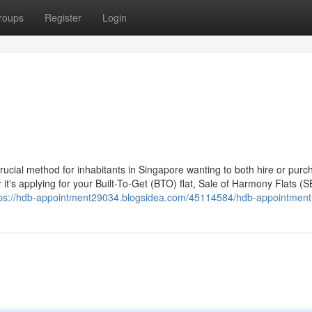
roups
Register
Login
cial method for inhabitants in Singapore wanting to both hire or purc
's applying for your Built-To-Get (BTO) flat, Sale of Harmony Flats (S
tps://hdb-appointment29034.blogsidea.com/45114584/hdb-appointment