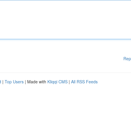
Rep
d
|
Top Users
| Made with
Kliqqi CMS
|
All RSS Feeds