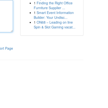
1
Finding the Right Office
Furniture Supplier ...
1
Smart Event Information
Builder: Your Undisc...
1
ON68 – Leading on line
Spin & Slot Gaming vacat...
ort Page