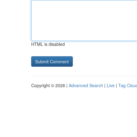
HTML is disabled
Copyright © 2026 |
Advanced Search
|
Live
|
Tag Clou