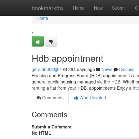
Home
bookmarkfox
Home
New
Submit
G
Home
1
Hdb appointment
geraldm633jjh1
264 days ago
News
Discuss
Housing and Progress Board (HDB) appointment is a cru
general public housing managed via the HDB. Whether it
renting a flat from your HDB, appointments Enjoy a
ht
Comments
Who Upvoted
Comments
Submit a Comment
No HTML