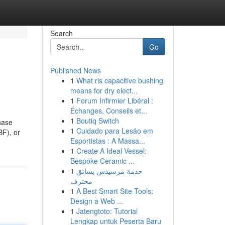
Search
Go
Published News
1
What ris capacitive bushing
means for dry elect...
1
Forum Infirmier Libéral :
Échanges, Conseils et...
1
Boutiq Switch
hase
1
Cuidado para Lesão em
BF), or
Esportistas : A Massa...
1
Create A Ideal Vessel:
Bespoke Ceramic ...
1
خدمة مرسيدس بسائق
محترف
1
A Best Smart Site Tools:
Design a Web ...
1
Jatengtoto: Tutorial
Lengkap untuk Peserta Baru