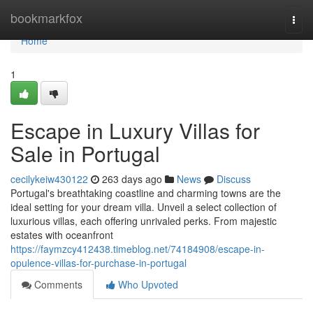
Home
bookmarkfox
Togg
navi
Home
1
Escape in Luxury Villas for
Sale in Portugal
cecilykeiw430122
263 days ago
News
Discuss
Portugal's breathtaking coastline and charming towns are the
ideal setting for your dream villa. Unveil a select collection of
luxurious villas, each offering unrivaled perks. From majestic
estates with oceanfront
https://faymzcy412438.timeblog.net/74184908/escape-in-
opulence-villas-for-purchase-in-portugal
Comments
Who Upvoted