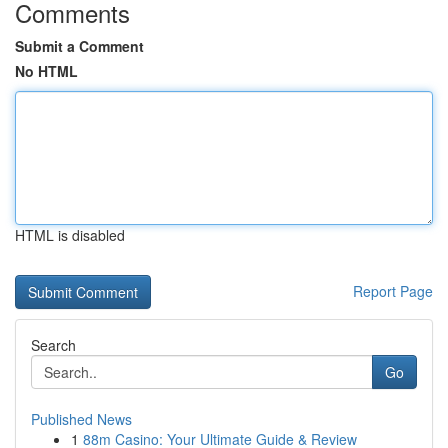
Comments
Submit a Comment
No HTML
HTML is disabled
Report Page
Search
Go
Published News
1
88m Casino: Your Ultimate Guide & Review