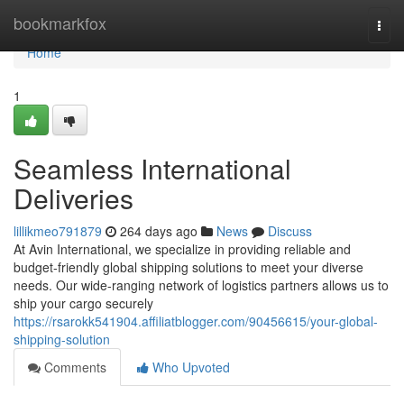
Home
bookmarkfox
Togg
navi
Home
1
Seamless International
Deliveries
lillikmeo791879
264 days ago
News
Discuss
At Avin International, we specialize in providing reliable and
budget-friendly global shipping solutions to meet your diverse
needs. Our wide-ranging network of logistics partners allows us to
ship your cargo securely
https://rsarokk541904.affiliatblogger.com/90456615/your-global-
shipping-solution
Comments
Who Upvoted