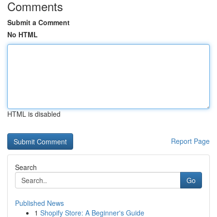
Comments
Submit a Comment
No HTML
HTML is disabled
Report Page
Search
Go
Published News
1
Shopify Store: A Beginner's Guide