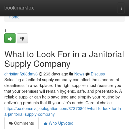
Home
bookmarkfox
Togg
navi
Home
1
What to Look For in a Janitorial
Supply Company
christianf208dmv6
263 days ago
News
Discuss
Selecting a janitorial supply company can affect the standard of
cleanliness in a workplace. The right supplier must reassure you
that your premises will remain hygienic, safe, and presentable. A
reliable supplier can help save time and simplify your routine by
delivering products that fit your site’s needs. Careful choice
https://paxtoncnvcj.oblogation.com/37370801/what-to-look-for-in-
a-janitorial-supply-company
Comments
Who Upvoted