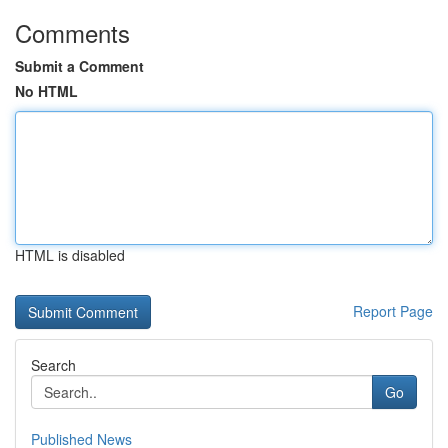
Comments
Submit a Comment
No HTML
HTML is disabled
Report Page
Search
Go
Published News