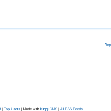
Rep
d
|
Top Users
| Made with
Kliqqi CMS
|
All RSS Feeds