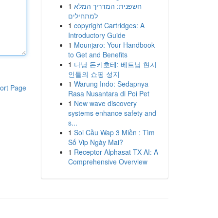
1
חשפנית: המדריך המלא
למתחילים
1
copyright Cartridges: A
Introductory Guide
1
Mounjaro: Your Handbook
to Get and Benefits
1
다낭 돈키호테: 베트남 현지
인들의 쇼핑 성지
1
Warung Indo: Sedapnya
ort Page
Rasa Nusantara di Poi Pet
1
New wave discovery
systems enhance safety and
s...
1
Soi Cầu Wap 3 Miền : Tìm
Số Vip Ngày Mai?
1
Receptor Alphasat TX AI: A
Comprehensive Overview