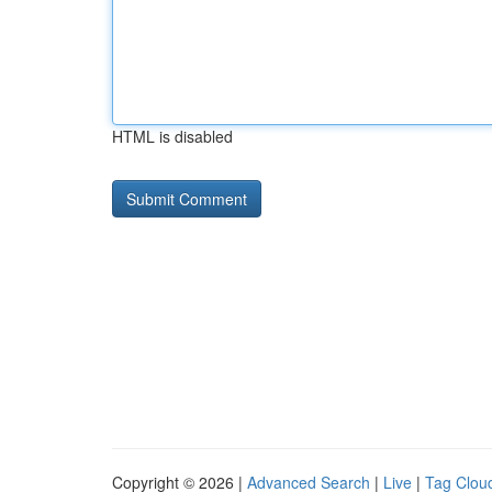
HTML is disabled
Copyright © 2026 |
Advanced Search
|
Live
|
Tag Clou