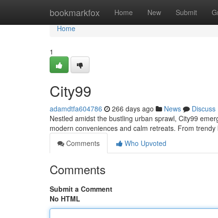
Home
bookmarkfox
Home
New
Submit
G
Home
1
City99
adamdtfa604786
266 days ago
News
Discuss
Nestled amidst the bustling urban sprawl, City99 emerg
modern conveniences and calm retreats. From trendy 
Comments
Who Upvoted
Comments
Submit a Comment
No HTML