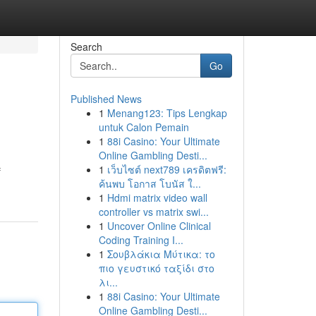
Search
Go
Published News
1
Menang123: Tips Lengkap
untuk Calon Pemain
1
88i Casino: Your Ultimate
Online Gambling Desti...
1
เว็บไซต์ next789 เครดิตฟรี:
f
ค้นพบ โอกาส โบนัส ใ...
1
Hdmi matrix video wall
controller vs matrix swi...
1
Uncover Online Clinical
Coding Training I...
1
Σουβλάκια Μύτικα: το
πιο γευστικό ταξίδι στο
λι...
1
88i Casino: Your Ultimate
Online Gambling Desti...