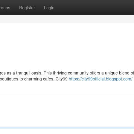
roups
Register
Login
es as a tranquil oasis. This thriving community offers a unique blend o
boutiques to charming cafes, City99
https://city99official.blogspot.com/