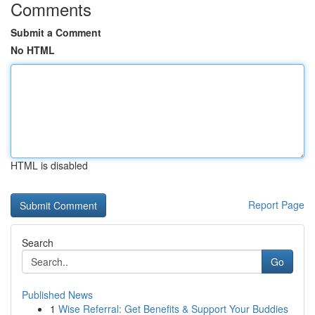
Comments
Submit a Comment
No HTML
HTML is disabled
Report Page
Search
Go
Published News
1
Wise Referral: Get Benefits & Support Your Buddies