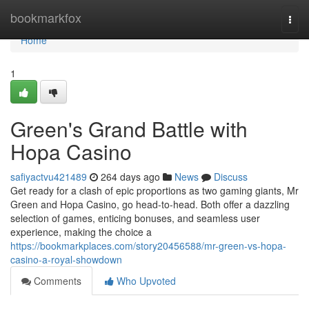
Home
bookmarkfox
Togg
navi
Home
1
Green's Grand Battle with
Hopa Casino
safiyactvu421489
264 days ago
News
Discuss
Get ready for a clash of epic proportions as two gaming giants, Mr
Green and Hopa Casino, go head-to-head. Both offer a dazzling
selection of games, enticing bonuses, and seamless user
experience, making the choice a
https://bookmarkplaces.com/story20456588/mr-green-vs-hopa-
casino-a-royal-showdown
Comments
Who Upvoted