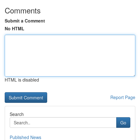
Comments
Submit a Comment
No HTML
HTML is disabled
Report Page
Search
Go
Published News