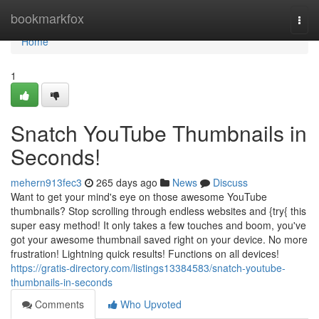
Home
bookmarkfox
Togg
navi
Home
1
Snatch YouTube Thumbnails in
Seconds!
mehern913fec3
265 days ago
News
Discuss
Want to get your mind's eye on those awesome YouTube
thumbnails? Stop scrolling through endless websites and {try{ this
super easy method! It only takes a few touches and boom, you've
got your awesome thumbnail saved right on your device. No more
frustration! Lightning quick results! Functions on all devices!
https://gratis-directory.com/listings13384583/snatch-youtube-
thumbnails-in-seconds
Comments
Who Upvoted