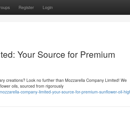
roups
Register
Login
ted: Your Source for Premium
linary creations? Look no further than Mozzarella Company Limited! We
lower oils, sourced from rigorously
ozzarella-company-limited-your-source-for-premium-sunflower-oil-high