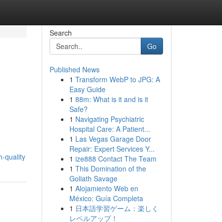
Search
Go
Published News
1
Transform WebP to JPG: A
Easy Guide
1
88m: What is it and is it
Safe?
1
Navigating Psychiatric
Hospital Care: A Patient...
1
Las Vegas Garage Door
Repair: Expert Services Y...
-quality
1
ize888 Contact The Team
1
This Domination of the
Goliath Savage
1
Alojamiento Web en
México: Guía Completa
1
日本語学習ゲーム：楽しく
レベルアップ！