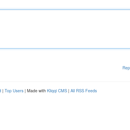
Rep
d
|
Top Users
| Made with
Kliqqi CMS
|
All RSS Feeds