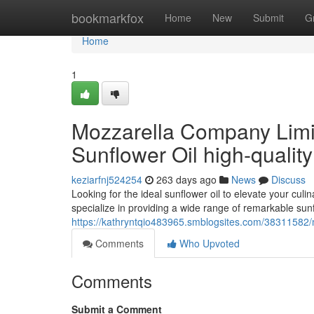
Home
bookmarkfox
Home
New
Submit
G
Home
1
Mozzarella Company Limi
Sunflower Oil high-quality
keziarfnj524254
263 days ago
News
Discuss
Looking for the ideal sunflower oil to elevate your cu
specialize in providing a wide range of remarkable sunf
https://kathryntqio483965.smblogsites.com/38311582/m
Comments
Who Upvoted
Comments
Submit a Comment