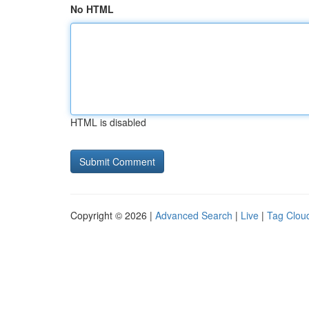
No HTML
HTML is disabled
Copyright © 2026 |
Advanced Search
|
Live
|
Tag Clou