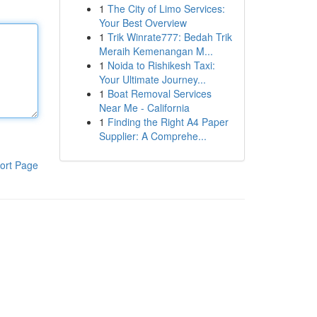
1
The City of Limo Services:
Your Best Overview
1
Trik Winrate777: Bedah Trik
Meraih Kemenangan M...
1
Noida to Rishikesh Taxi:
Your Ultimate Journey...
1
Boat Removal Services
Near Me - California
1
Finding the Right A4 Paper
Supplier: A Comprehe...
ort Page