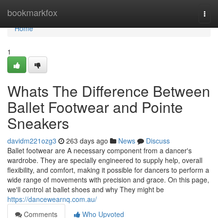
Home
bookmarkfox
Togg
navi
Home
1
Whats The Difference Between
Ballet Footwear and Pointe
Sneakers
davidm221ozg3
263 days ago
News
Discuss
Ballet footwear are A necessary component from a dancer's
wardrobe. They are specially engineered to supply help, overall
flexibility, and comfort, making it possible for dancers to perform a
wide range of movements with precision and grace. On this page,
we'll control at ballet shoes and why They might be
https://dancewearnq.com.au/
Comments
Who Upvoted