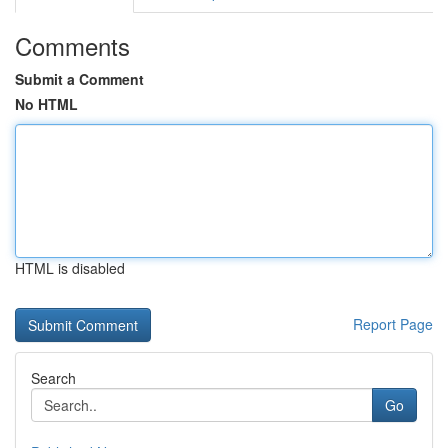
Comments
Submit a Comment
No HTML
HTML is disabled
Report Page
Search
Go