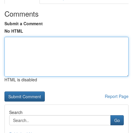
Comments
Submit a Comment
No HTML
HTML is disabled
Report Page
Search
Go