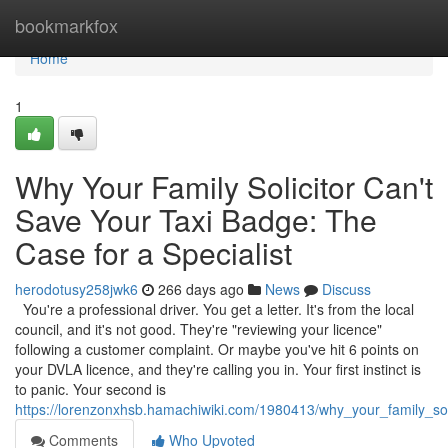
Home
bookmarkfox
Home
1
Why Your Family Solicitor Can't
Save Your Taxi Badge: The
Case for a Specialist
herodotusy258jwk6
266 days ago
News
Discuss
You're a professional driver. You get a letter. It's from the local
council, and it's not good. They're "reviewing your licence"
following a customer complaint. Or maybe you've hit 6 points on
your DVLA licence, and they're calling you in. Your first instinct is
to panic. Your second is
https://lorenzonxhsb.hamachiwiki.com/1980413/why_your_family_so
Comments
Who Upvoted