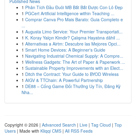
Published News
1
Phân Tích Đầu Đuôi MB Bắt Bắt Được Con Lô Đẹp
1
PGCert Artificial Intelligence within Teaching ...
1
Comprar Canva Pro Mais Barato: Guia Completo e
...
1
Augusta Limo Service: Your Premier Transportati...
1
K. Koray Yalçın Kimdir? Çalışma Hayatına dâhil ...
1
Alternativas a Airtm: Descubre las Mejores Opci...
1
Smart Home Devices: A Beginner's Guide
1
Navigating Industrial Chemical Supply: A Compre...
1
Wellness Gadgets: The Art of Paper & Paperwork ...
1
Sustainable Property Improvements with an Elect...
1
Ditch the Contract: Your Guide to BYOD Wireless
1
AIGV & TTChain: A Powerful Partnership
1
DE88 – Cổng Game Đổi Thưởng Uy Tín, Đăng Ký
Nha...
Copyright © 2026 |
Advanced Search
|
Live
|
Tag Cloud
|
Top
Users
| Made with
Kliqqi CMS
|
All RSS Feeds