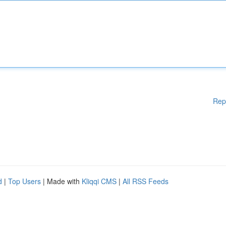
Rep
d
|
Top Users
| Made with
Kliqqi CMS
|
All RSS Feeds