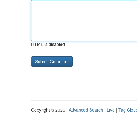
HTML is disabled
Copyright © 2026 |
Advanced Search
|
Live
|
Tag Clou