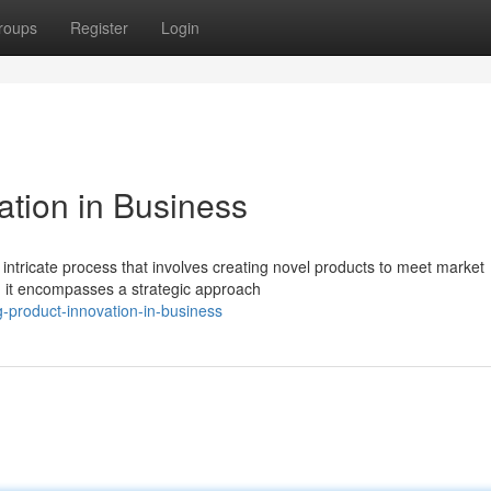
roups
Register
Login
ation in Business
 intricate process that involves creating novel products to meet market
; it encompasses a strategic approach
g-product-innovation-in-business