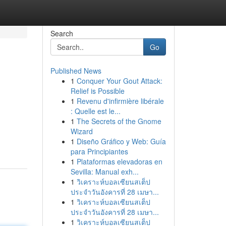
Search
Go
Published News
1
Conquer Your Gout Attack:
Relief is Possible
1
Revenu d'infirmière libérale
: Quelle est le...
1
The Secrets of the Gnome
Wizard
1
Diseño Gráfico y Web: Guía
para Principiantes
1
Plataformas elevadoras en
Sevilla: Manual exh...
1
วิเคราะห์บอลเซียนสเต็ป
ประจำวันอังคารที่ 28 เมษา...
1
วิเคราะห์บอลเซียนสเต็ป
ประจำวันอังคารที่ 28 เมษา...
1
วิเคราะห์บอลเซียนสเต็ป