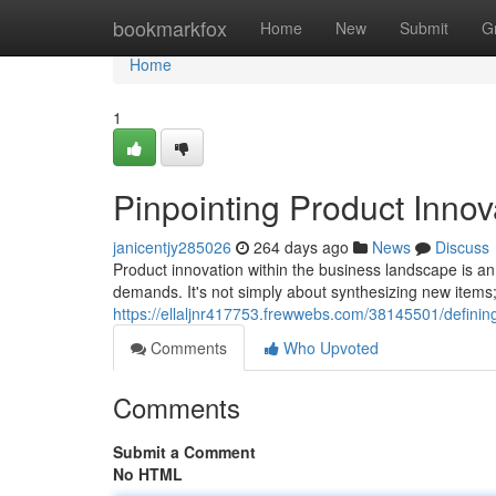
Home
bookmarkfox
Home
New
Submit
G
Home
1
Pinpointing Product Innov
janicentjy285026
264 days ago
News
Discuss
Product innovation within the business landscape is an
demands. It's not simply about synthesizing new items
https://ellaljnr417753.frewwebs.com/38145501/definin
Comments
Who Upvoted
Comments
Submit a Comment
No HTML