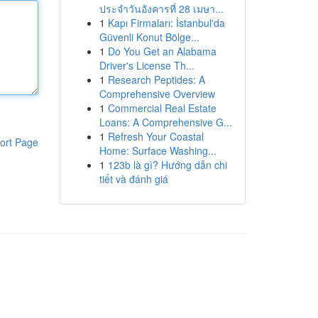
ประจำวันอังคารที่ 28 เมษา...
1
Kapı Firmaları: İstanbul'da
Güvenli Konut Bölge...
1
Do You Get an Alabama
Driver's License Th...
1
Research Peptides: A
Comprehensive Overview
1
Commercial Real Estate
Loans: A Comprehensive G...
1
Refresh Your Coastal
ort Page
Home: Surface Washing...
1
123b là gì? Hướng dẫn chi
tiết và đánh giá