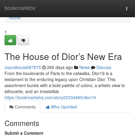
Home
bookmarkfox
Togg
navi
Home
1
The House of Dior’s New Era
zaynabeuia687875
265 days ago
News
Discuss
From the boulevards of Paris to the catwalks, Dior19 is a
testament to the enduring legacy upon Christian Dior. This
assortment bursts with a bold palette of colors, a artistic view to
silhouette, and an irresistible
https://bookmarkshq.com/story22334985/dior19
Comments
Who Upvoted
Comments
Submit a Comment