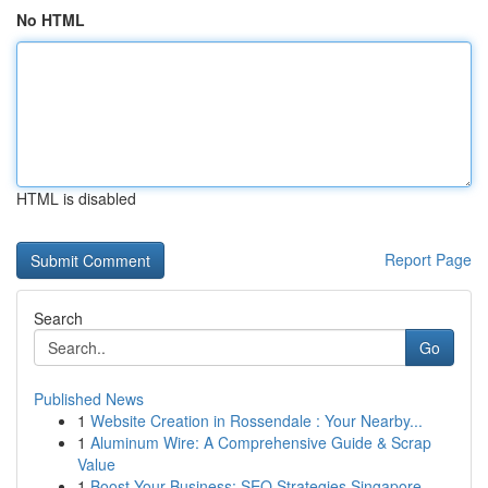
No HTML
HTML is disabled
Report Page
Search
Go
Published News
1
Website Creation in Rossendale : Your Nearby...
1
Aluminum Wire: A Comprehensive Guide & Scrap
Value
1
Boost Your Business: SEO Strategies Singapore