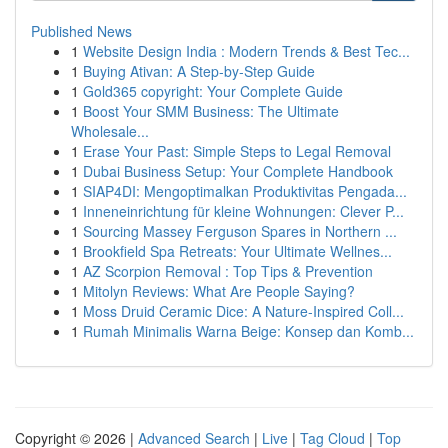
Published News
1
Website Design India : Modern Trends & Best Tec...
1
Buying Ativan: A Step-by-Step Guide
1
Gold365 copyright: Your Complete Guide
1
Boost Your SMM Business: The Ultimate
Wholesale...
1
Erase Your Past: Simple Steps to Legal Removal
1
Dubai Business Setup: Your Complete Handbook
1
SIAP4DI: Mengoptimalkan Produktivitas Pengada...
1
Inneneinrichtung für kleine Wohnungen: Clever P...
1
Sourcing Massey Ferguson Spares in Northern ...
1
Brookfield Spa Retreats: Your Ultimate Wellnes...
1
AZ Scorpion Removal : Top Tips & Prevention
1
Mitolyn Reviews: What Are People Saying?
1
Moss Druid Ceramic Dice: A Nature-Inspired Coll...
1
Rumah Minimalis Warna Beige: Konsep dan Komb...
Copyright © 2026 |
Advanced Search
|
Live
|
Tag Cloud
|
Top