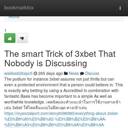
Home
bookmarkfox
Togg
navi
Home
1
The smart Trick of 3xbet That
Nobody is Discussing
waldos626apc5
265 days ago
News
Discuss
The podium for instance 3xbet assures not just thrills but can
even a protected environment that a person could believe in. This
is exactly why betting by using a Accredited In combination with
fantastic Basis has become important to a simple As well as
worthwhile knowledge. เทคนิคและคำแนะนำในการใช้งานทางเข้า
เล่น 3xbet ให้ไหลลื่นแบบไม่มีสะดุด ทางเข้าเล่น
https://mysocialport.com/story6096980/everything-about-3xbet-
%E0%B9%80%E0%B8%82-%E0%B8%B2%E0%B8%AA-
%E0%B8%A3%E0%B8%B0%E0%B8%9A%E0%B8%9A