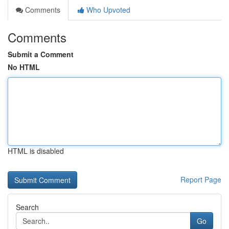
Comments
Who Upvoted
Comments
Submit a Comment
No HTML
HTML is disabled
Report Page
Search
Go