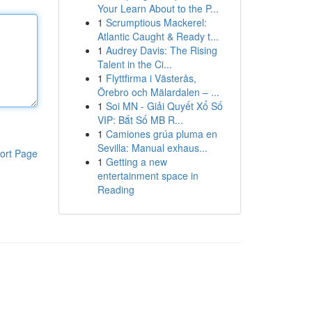
Your Learn About to the P...
1
Scrumptious Mackerel:
Atlantic Caught & Ready t...
1
Audrey Davis: The Rising
Talent in the Ci...
1
Flyttfirma i Västerås,
Örebro och Mälardalen – ...
1
Soi MN - Giải Quyết Xổ Số
VIP: Bắt Số MB R...
1
Camiones grúa pluma en
Sevilla: Manual exhaus...
ort Page
1
Getting a new
entertainment space in
Reading