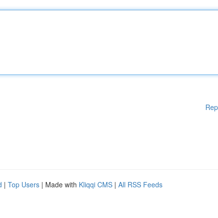
Rep
d
|
Top Users
| Made with
Kliqqi CMS
|
All RSS Feeds