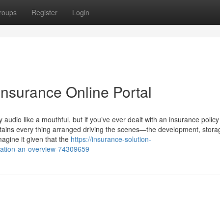
roups
Register
Login
Insurance Online Portal
dio like a mouthful, but if you’ve ever dealt with an insurance policy
 retains every thing arranged driving the scenes—the development, stora
agine it given that the
https://insurance-solution-
mation-an-overview-74309659