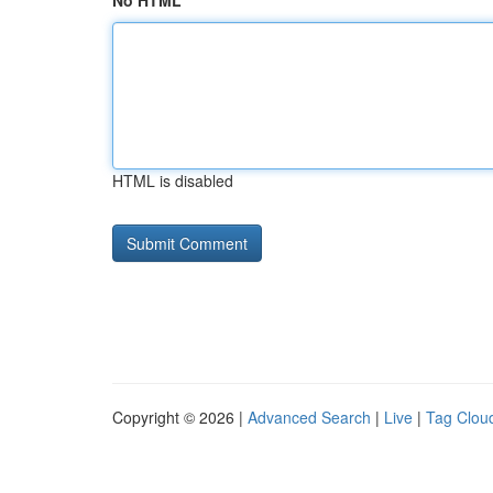
No HTML
HTML is disabled
Copyright © 2026 |
Advanced Search
|
Live
|
Tag Clou