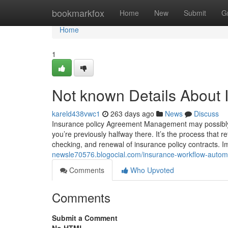
Home
bookmarkfox
Home
New
Submit
G
Home
1
Not known Details About 
kareld438vwc1
263 days ago
News
Discuss
Insurance policy Agreement Management may possibly au
you’re previously halfway there. It’s the process that
checking, and renewal of insurance policy contracts. Im
newsle70576.blogocial.com/insurance-workflow-auto
Comments
Who Upvoted
Comments
Submit a Comment