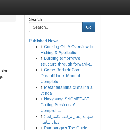
Search
Go
Published News
1
Cooking Oil: A Overview to
Picking & Application
1
Building tomorrow's
structure through forward-t...
1
Como Reduzir Com
 plan,
Durabilidade: Manual
ge,
Completo
1
Metanfetamina cristalina à
venda
1
Navigating SNOMED-CT
Coding Services: A
Compreh...
1
شهادة إنجاز تركيب كاميرات :
دليل شامل
1
Pampanga's Top Guide: