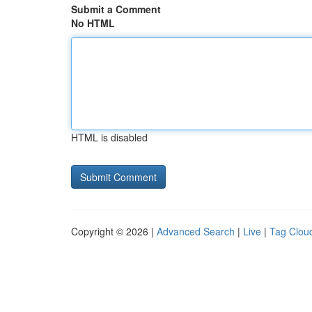
Submit a Comment
No HTML
HTML is disabled
Copyright © 2026 |
Advanced Search
|
Live
|
Tag Clou