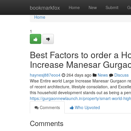
Home
bookmarkfox
Home
New
Submit
G
Home
1
Best Factors to order a H
Increase Manesar Gurga
haynesj887eoo4
264 days ago
News
Discuss
Wise Entire world Large Increase Manesar Gurgaon repr
of recent architecture, lifestyle consolation, and Excel
this household development stands out as being a pe
https://gurgaonnewlaunch.in/property/smart-world-hi
Comments
Who Upvoted
Comments