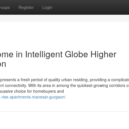
roups
Register
Login
ome in Intelligent Globe Higher
on
esents a fresh period of quality urban residing, providing a complica
lent connectivity. With its area in among the quickest-growing corridors 
rsuasive choice for homebuyers and
gh-rise-apartments-manesar-gurgaon/