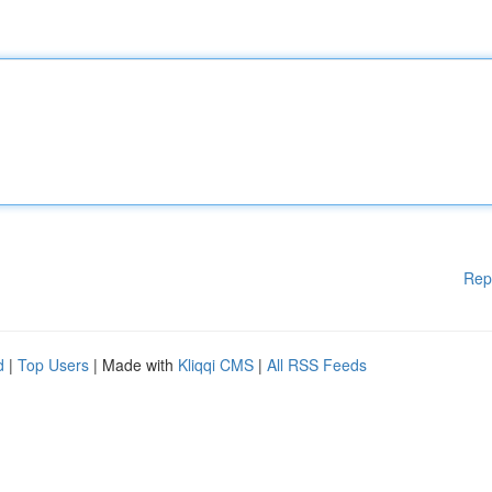
Rep
d
|
Top Users
| Made with
Kliqqi CMS
|
All RSS Feeds