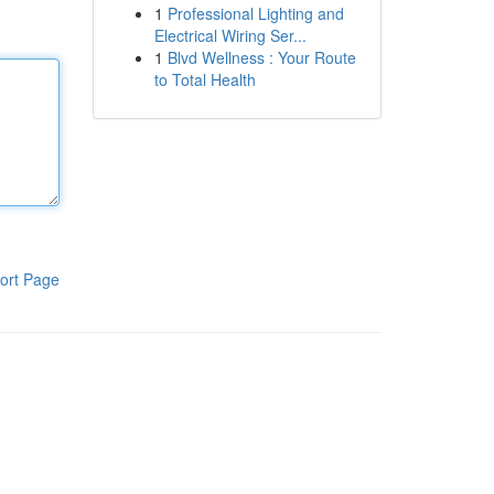
1
Professional Lighting and
Electrical Wiring Ser...
1
Blvd Wellness : Your Route
to Total Health
ort Page