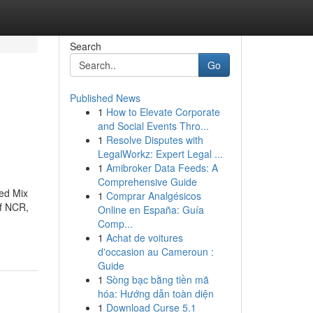
Search
Go
Published News
1
How to Elevate Corporate
and Social Events Thro...
1
Resolve Disputes with
LegalWorkz: Expert Legal ...
1
Amibroker Data Feeds: A
Comprehensive Guide
ted Mix
1
Comprar Analgésicos
of NCR,
Online en España: Guía
Comp...
1
Achat de voitures
d'occasion au Cameroun :
Guide
1
Sòng bạc bằng tiền mã
hóa: Hướng dẫn toàn diện
1
Download Curse 5.1