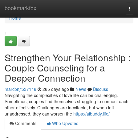
Home
bookmarkfox
Togg
navi
Home
1
Strengthen Your Relationship :
Couple Counseling for a
Deeper Connection
marcbnjt537146
265 days ago
News
Discuss
Navigating the complexities of love life can be challenging.
Sometimes, couples find themselves struggling to connect each
other effectively. Challenges are inevitable, but when left
unaddressed, they can worsen the
https://aibuddy.life/
Comments
Who Upvoted