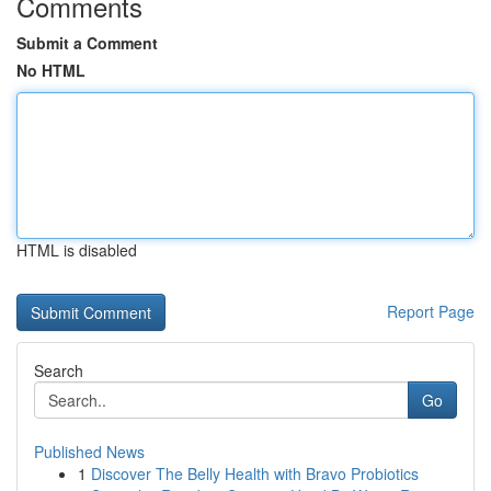
Comments
Submit a Comment
No HTML
HTML is disabled
Report Page
Search
Go
Published News
1
Discover The Belly Health with Bravo Probiotics