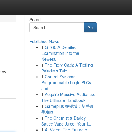
Search
Go
Published News
1
GT99: A Detailed
Examination into the
Newest...
1
The Fiery Oath: A Tiefling
Paladin's Tale
unny
1
Control Systems,
Programmable Logic PLCs,
and L...
1
Acquire Massive Audience:
The Ultimate Handbook
1
Gameplus 娛樂城：新手新
手攻略
1
The Chemist & Daddy
Sauce Vape Juice: Your I...
1
AI Video: The Future of