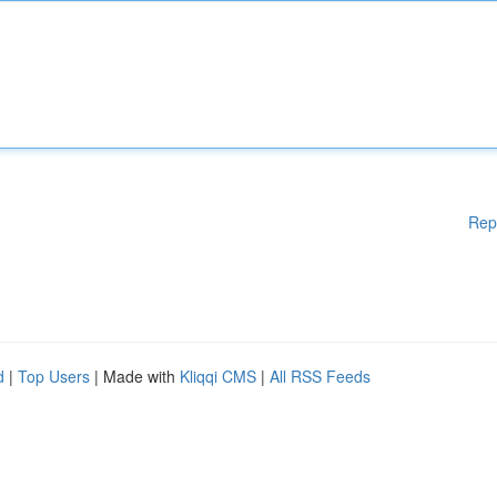
Rep
d
|
Top Users
| Made with
Kliqqi CMS
|
All RSS Feeds