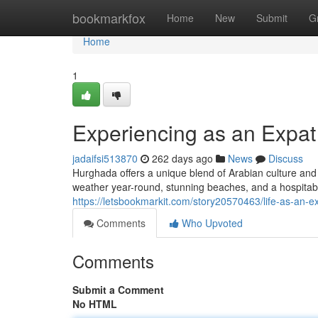
Home
bookmarkfox
Home
New
Submit
G
Home
1
Experiencing as an Expat
jadaifsi513870
262 days ago
News
Discuss
Hurghada offers a unique blend of Arabian culture and up
weather year-round, stunning beaches, and a hospita
https://letsbookmarkit.com/story20570463/life-as-an-
Comments
Who Upvoted
Comments
Submit a Comment
No HTML