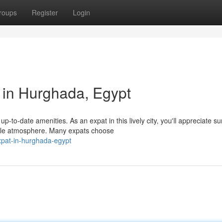
roups
Register
Login
 in Hurghada, Egypt
-to-date amenities. As an expat in this lively city, you'll appreciate s
ble atmosphere. Many expats choose
expat-in-hurghada-egypt