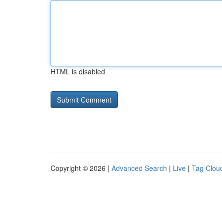
HTML is disabled
Copyright © 2026 |
Advanced Search
|
Live
|
Tag Clou