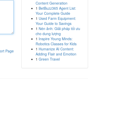
Content Generation
1
BetBuzz365 Agent List:
Your Complete Guide
1
Used Farm Equipment:
Your Guide to Savings
1
Nén ảnh: Giải pháp tối ưu
cho dung lượng
1
Inspire Young Minds:
Robotics Classes for Kids
1
Humanize AI Content:
ort Page
Adding Flair and Emotion
1
Green Travel