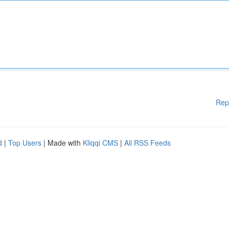
Rep
d
|
Top Users
| Made with
Kliqqi CMS
|
All RSS Feeds