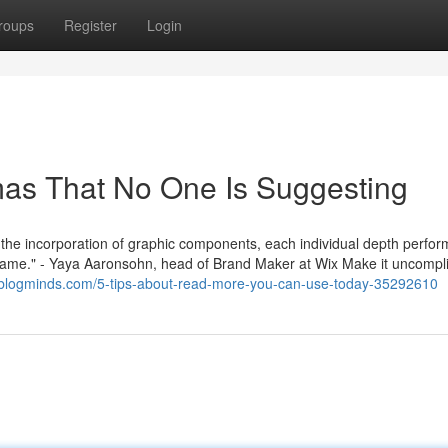
roups
Register
Login
as That No One Is Suggesting
us the incorporation of graphic components, each individual depth perfor
nd name." - Yaya Aaronsohn, head of Brand Maker at Wix Make it uncompl
.blogminds.com/5-tips-about-read-more-you-can-use-today-35292610