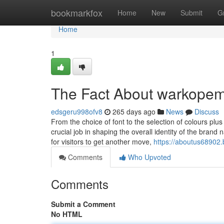
Home
bookmarkfox
Home
New
Submit
G
Home
1
The Fact About warkopem
edsgeru998ofv8
265 days ago
News
Discuss
From the choice of font to the selection of colours pl
crucial job in shaping the overall identity of the bra
for visitors to get another move,
https://aboutus68902
Comments
Who Upvoted
Comments
Submit a Comment
No HTML