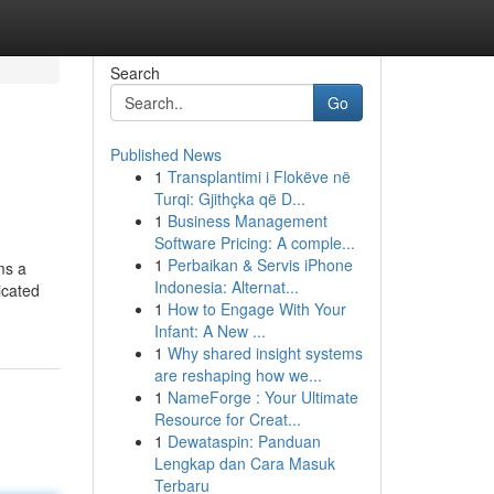
Search
Go
Published News
1
Transplantimi i Flokëve në
Turqi: Gjithçka që D...
1
Business Management
Software Pricing: A comple...
1
Perbaikan & Servis iPhone
ms a
Indonesia: Alternat...
icated
1
How to Engage With Your
Infant: A New ...
1
Why shared insight systems
are reshaping how we...
1
NameForge : Your Ultimate
Resource for Creat...
1
Dewataspin: Panduan
Lengkap dan Cara Masuk
Terbaru