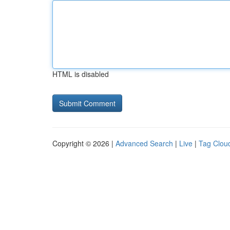
HTML is disabled
Copyright © 2026 |
Advanced Search
|
Live
|
Tag Clou