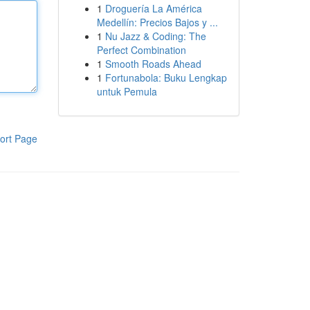
1
Droguería La América
Medellín: Precios Bajos y ...
1
Nu Jazz & Coding: The
Perfect Combination
1
Smooth Roads Ahead
1
Fortunabola: Buku Lengkap
untuk Pemula
ort Page