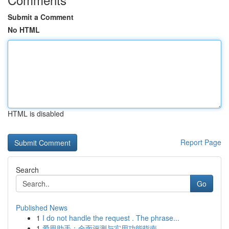
Submit a Comment
No HTML
HTML is disabled
Report Page
Search
Go
Published News
1
I do not handle the request . The phrase...
1
爱思助手：全面评测与实用功能指南