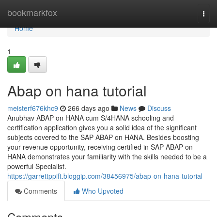
Home
bookmarkfox
Togg
navi
Home
1
Abap on hana tutorial
meisterf676khc9
266 days ago
News
Discuss
Anubhav ABAP on HANA cum S/4HANA schooling and
certification application gives you a solid idea of the significant
subjects covered to the SAP ABAP on HANA. Besides boosting
your revenue opportunity, receiving certified in SAP ABAP on
HANA demonstrates your familiarity with the skills needed to be a
powerful Specialist.
https://garrettppift.bloggip.com/38456975/abap-on-hana-tutorial
Comments
Who Upvoted
Comments